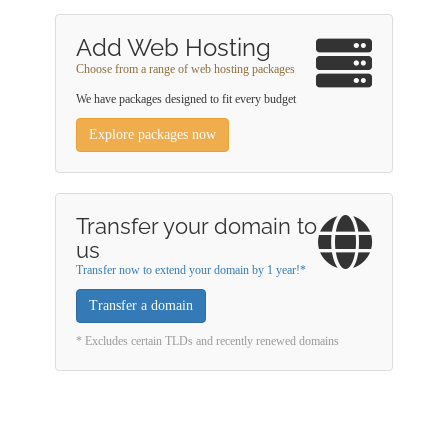
Add Web Hosting
Choose from a range of web hosting packages
We have packages designed to fit every budget
Explore packages now
Transfer your domain to
us
Transfer now to extend your domain by 1 year!*
Transfer a domain
* Excludes certain TLDs and recently renewed domains