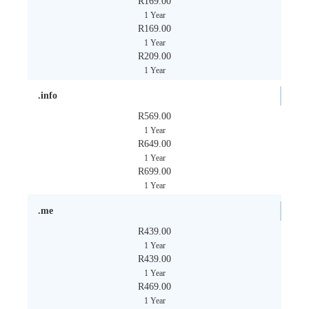
R169.00
1 Year
R169.00
1 Year
R209.00
1 Year
.info
R569.00
1 Year
R649.00
1 Year
R699.00
1 Year
.me
R439.00
1 Year
R439.00
1 Year
R469.00
1 Year