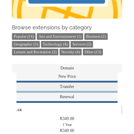
Browse extensions by category
Popular (14)
Arts and Entertainment (1)
Business (2)
Geographic (5)
Technology (4)
Services (2)
Leisure and Recreation (3)
Novelty (4)
Other (13)
Domain
New Price
Transfer
Renewal
.ca
R349.00
1 Year
R349.00