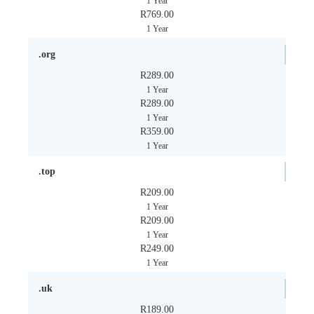
1 Year
R769.00
1 Year
.org
R289.00
1 Year
R289.00
1 Year
R359.00
1 Year
.top
R209.00
1 Year
R209.00
1 Year
R249.00
1 Year
.uk
R189.00