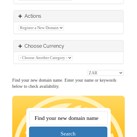
Actions
Choose Currency
Find your new domain name. Enter your name or keywords
below to check availability.
Search