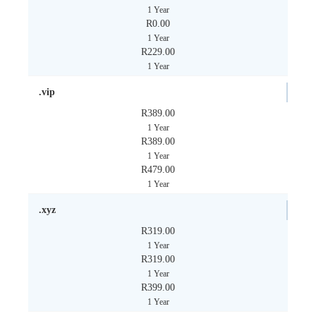
1 Year
R0.00
1 Year
R229.00
1 Year
.vip
R389.00
1 Year
R389.00
1 Year
R479.00
1 Year
.xyz
R319.00
1 Year
R319.00
1 Year
R399.00
1 Year