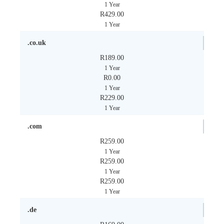
1 Year
R429.00
1 Year
.co.uk
R189.00
1 Year
R0.00
1 Year
R229.00
1 Year
.com
R259.00
1 Year
R259.00
1 Year
R259.00
1 Year
.de