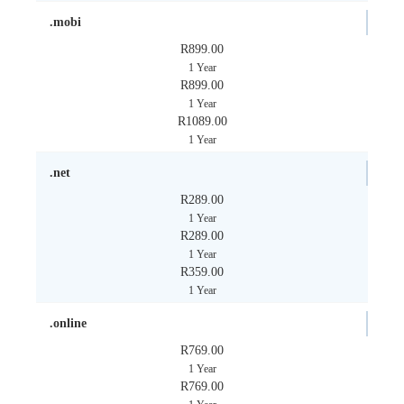
.mobi
R899.00
1 Year
R899.00
1 Year
R1089.00
1 Year
.net
R289.00
1 Year
R289.00
1 Year
R359.00
1 Year
.online
R769.00
1 Year
R769.00