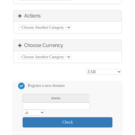
Actions
Choose Currency
Register a new domain
www.
Check