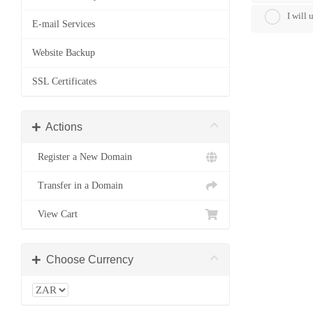
I will
E-mail Services
Website Backup
SSL Certificates
Actions
Register a New Domain
Transfer in a Domain
View Cart
Choose Currency