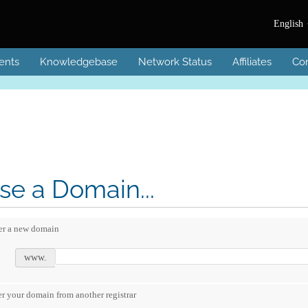
English
ents
Knowledgebase
Network Status
Affiliates
Con
e a Domain...
er a new domain
www.
er your domain from another registrar