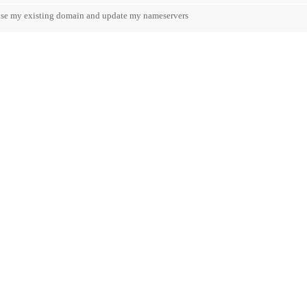
 use my existing domain and update my nameservers