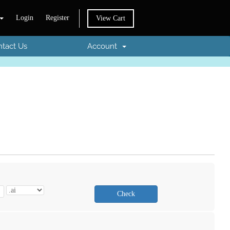
Login
Register
View Cart
tact Us
Account
Check