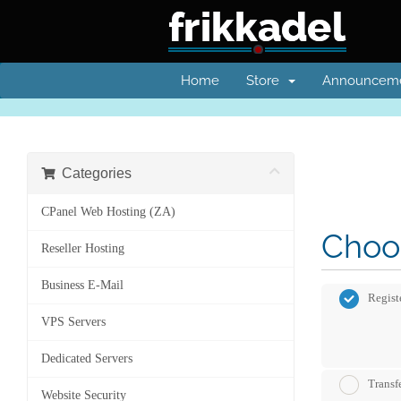
Home
Store
Announcem
Categories
CPanel Web Hosting (ZA)
Choos
Reseller Hosting
Business E-Mail
Regist
VPS Servers
Dedicated Servers
Transf
Website Security