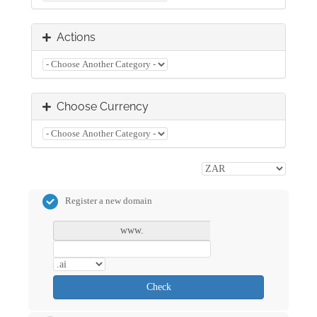
Actions
Choose Currency
Register a new domain
www.
Check