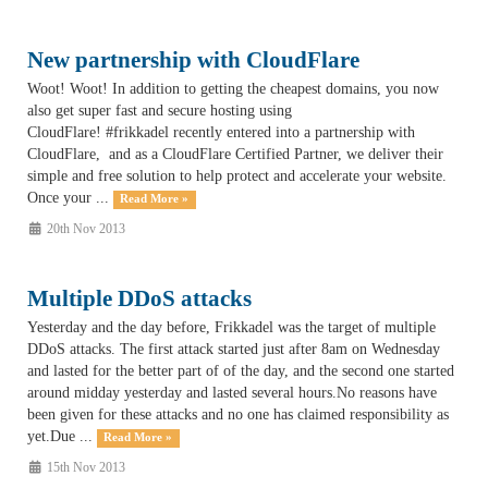
New partnership with CloudFlare
Woot! Woot! In addition to getting the cheapest domains, you now
also get super fast and secure hosting using
CloudFlare! #frikkadel recently entered into a partnership with
CloudFlare, and as a CloudFlare Certified Partner, we deliver their
simple and free solution to help protect and accelerate your website.
Once your ...
Read More »
20th Nov 2013
Multiple DDoS attacks
Yesterday and the day before, Frikkadel was the target of multiple
DDoS attacks. The first attack started just after 8am on Wednesday
and lasted for the better part of of the day, and the second one started
around midday yesterday and lasted several hours.No reasons have
been given for these attacks and no one has claimed responsibility as
yet.Due ...
Read More »
15th Nov 2013