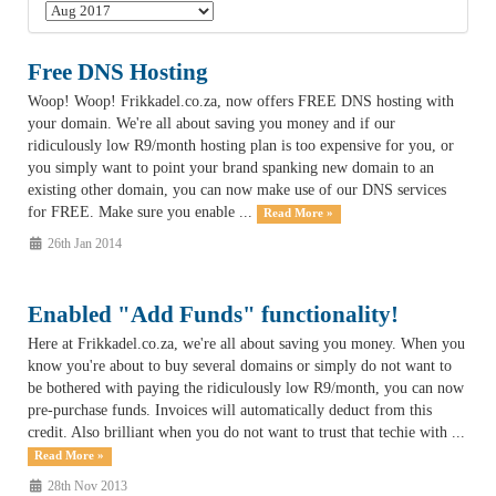
Free DNS Hosting
Woop! Woop! Frikkadel.co.za, now offers FREE DNS hosting with
your domain. We're all about saving you money and if our
ridiculously low R9/month hosting plan is too expensive for you, or
you simply want to point your brand spanking new domain to an
existing other domain, you can now make use of our DNS services
for FREE. Make sure you enable ...
Read More »
26th Jan 2014
Enabled "Add Funds" functionality!
Here at Frikkadel.co.za, we're all about saving you money. When you
know you're about to buy several domains or simply do not want to
be bothered with paying the ridiculously low R9/month, you can now
pre-purchase funds. Invoices will automatically deduct from this
credit. Also brilliant when you do not want to trust that techie with ...
Read More »
28th Nov 2013