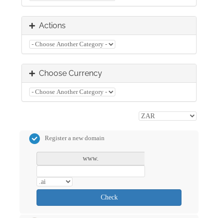
Actions
Choose Currency
Register a new domain
www.
Check