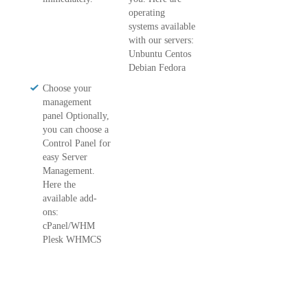
operating
systems available
with our servers:
Unbuntu Centos
Debian Fedora
Choose your
management
panel Optionally,
you can choose a
Control Panel for
easy Server
Management.
Here the
available add-
ons:
cPanel/WHM
Plesk WHMCS