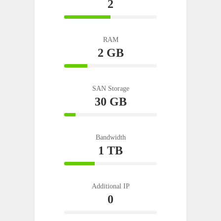
2
50%
Complete
RAM
2 GB
25%
Complete
SAN Storage
30 GB
12%
Complete
Bandwidth
1 TB
33%
Complete
Additional IP
0
0%