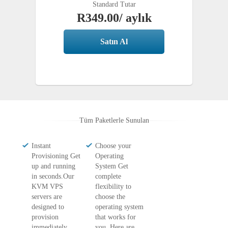
Complete
Standard Tutar
R349.00
/ aylık
Satın Al
Tüm Paketlerle Sunulan
Instant
Choose your
Provisioning Get
Operating
up and running
System Get
in seconds.Our
complete
KVM VPS
flexibility to
servers are
choose the
designed to
operating system
provision
that works for
immediately.
you. Here are