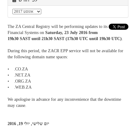
The ZA Central Registry will be performing updates to its
Financial Systems on
Saturday, 23 July 2016 from
19h30 SAST until 21h30 SAST (17h30 UTC until 19h30 UTC)
.
During this period, the ZACR EPP service will not be available for
the following domain name spaces:
• .CO.ZA
• .NET.ZA
• .ORG.ZA
• .WEB.ZA
We apologise in advance for any inconvenience that the downtime
may cause.
יום שלישי, יולי 19, 2016