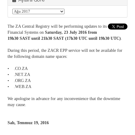
The ZA Central Registry will be performing updates to its
Financial Systems on
Saturday, 23 July 2016 from
19h30 SAST until 21h30 SAST (17h30 UTC until 19h30 UTC)
.
During this period, the ZACR EPP service will not be available for
the following domain name spaces:
• .CO.ZA
• .NET.ZA
• .ORG.ZA
• .WEB.ZA
We apologise in advance for any inconvenience that the downtime
may cause.
Salı, Temmuz 19, 2016