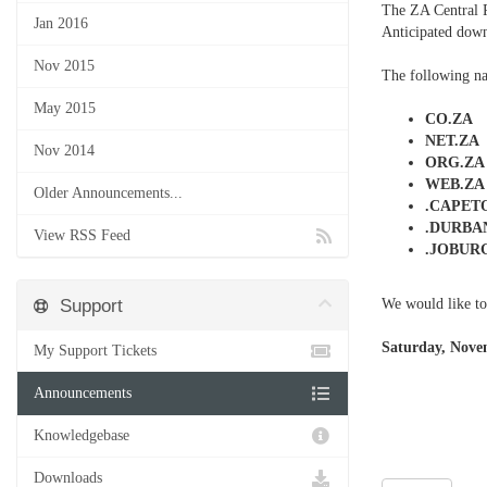
The ZA Central 
Jan 2016
Anticipated down
Nov 2015
The following na
May 2015
CO.ZA
NET.ZA
Nov 2014
ORG.ZA
WEB.ZA
Older Announcements...
.CAPE
.DURBA
View RSS Feed
.JOBUR
Support
We would like to
Saturday, Nove
My Support Tickets
Announcements
Knowledgebase
Downloads