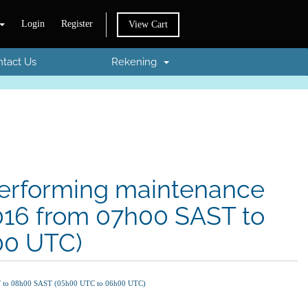
Login
Register
View Cart
tact Us
Rekening
 performing maintenance
2016 from 07h00 SAST to
00 UTC)
AST to 08h00 SAST (05h00 UTC to 06h00 UTC)