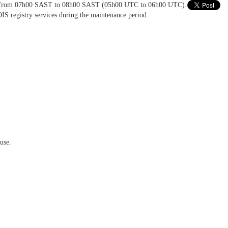
016 from 07h00 SAST to 08h00 SAST (05h00 UTC to 06h00 UTC).
IS registry services during the maintenance period.
use.