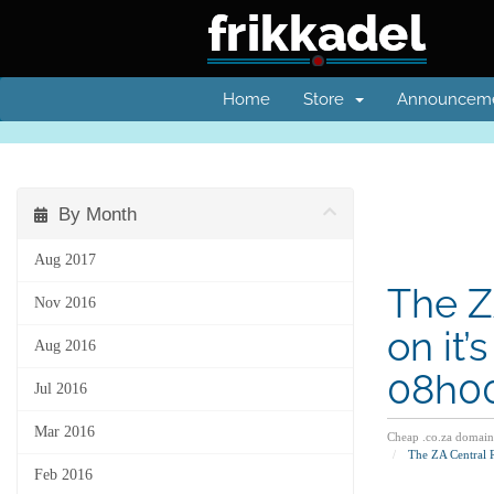
Home
Store
Announcem
By Month
Aug 2017
The Z
Nov 2016
on it
Aug 2016
08h00
Jul 2016
Mar 2016
Cheap .co.za domain
The ZA Central 
Feb 2016