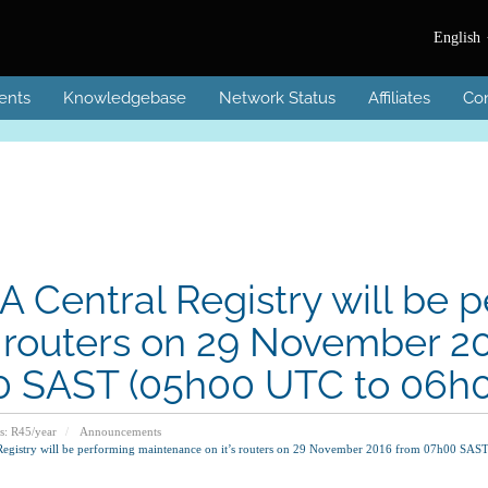
English
ents
Knowledgebase
Network Status
Affiliates
Con
A Central Registry will be
’s routers on 29 November 
 SAST (05h00 UTC to 06h
s: R45/year
Announcements
Registry will be performing maintenance on it’s routers on 29 November 2016 from 07h00 S