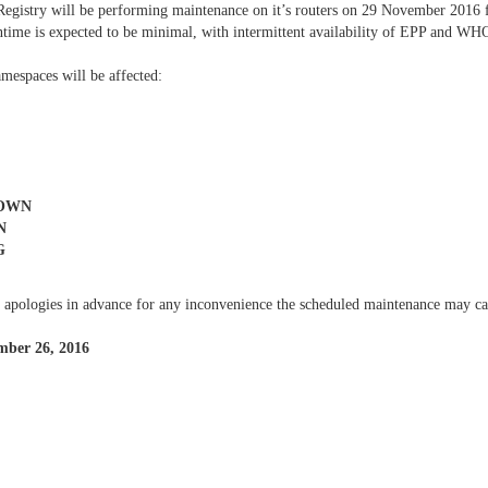
Registry will be performing maintenance on it’s routers on 29 November 2
time is expected to be minimal, with intermittent availability of EPP and WHO
mespaces will be affected:
TOWN
N
G
 apologies in advance for any inconvenience the scheduled maintenance may ca
mber 26, 2016