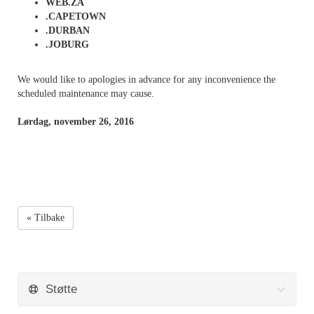
WEB.ZA
.CAPETOWN
.DURBAN
.JOBURG
We would like to apologies in advance for any inconvenience the
scheduled maintenance may cause.
Lørdag, november 26, 2016
« Tilbake
Støtte