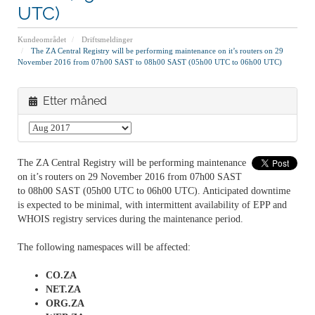
UTC)
Kundeområdet
Driftsmeldinger
The ZA Central Registry will be performing maintenance on it’s routers on 29
November 2016 from 07h00 SAST to 08h00 SAST (05h00 UTC to 06h00 UTC)
Etter måned
The ZA Central Registry will be performing maintenance
on it’s routers on 29 November 2016 from 07h00 SAST
to 08h00 SAST (05h00 UTC to 06h00 UTC). Anticipated downtime
is expected to be minimal, with intermittent availability of EPP and
WHOIS registry services during the maintenance period.
The following namespaces will be affected:
CO.ZA
NET.ZA
ORG.ZA