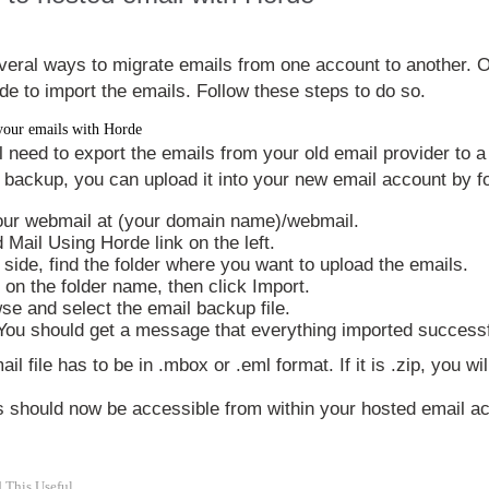
veral ways to migrate emails from one account to another. 
de to import the emails. Follow these steps to do so.
your emails with Horde
ll need to export the emails from your old email provider to 
 backup, you can upload it into your new email account by fo
our webmail at (your domain name)/webmail.
 Mail Using Horde
link on the left.
t side, find the folder where you want to upload the emails.
k on the folder name, then click
Import
.
wse
and select the email backup file.
 You should get a message that everything imported successf
il file has to be in .mbox or .eml format. If it is .zip, you will
ls should now be accessible from within your hosted email 
 This Useful