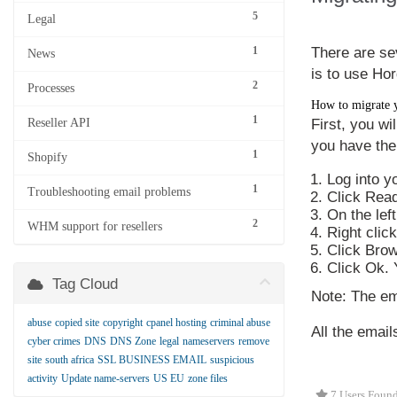
5
Legal
1
There are se
News
is to use Hor
2
Processes
How to migrate 
1
Reseller API
First, you wi
you have the
1
Shopify
Log into y
1
Troubleshooting email problems
Click
Read
On the lef
2
WHM support for resellers
Right clic
Click
Bro
Click
Ok
.
Tag Cloud
Note
: The ema
abuse
copied site
copyright
cpanel hosting
criminal abuse
All the emai
cyber crimes
DNS
DNS Zone
legal
nameservers
remove
site
south africa
SSL BUSINESS EMAIL
suspicious
activity
Update name-servers
US EU
zone files
7 Users Found