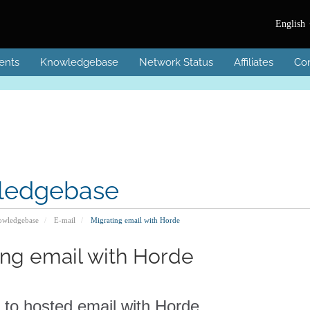
English
ents
Knowledgebase
Network Status
Affiliates
Con
ledgebase
wledgebase
E-mail
Migrating email with Horde
ing email with Horde
 to hosted email with Horde