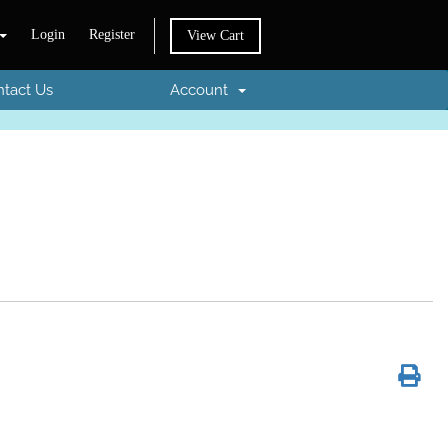
Login
Register
View Cart
tact Us
Account