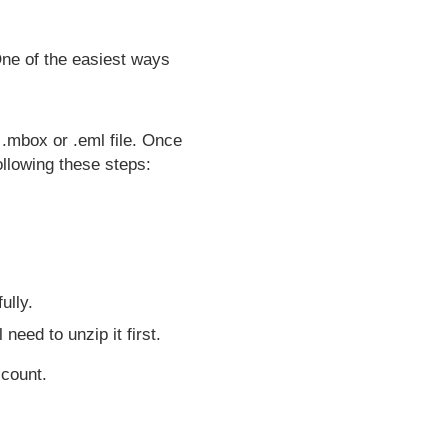
One of the easiest ways
a .mbox or .eml file. Once
llowing these steps:
ully.
 need to unzip it first.
account.