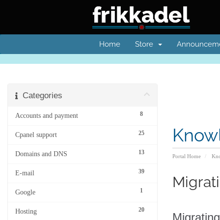
Home
Store
Announcem
Categories
8
Accounts and payment
Know
25
Cpanel support
13
Domains and DNS
Portal Home
Kno
39
E-mail
Migrat
1
Google
20
Hosting
Migrating