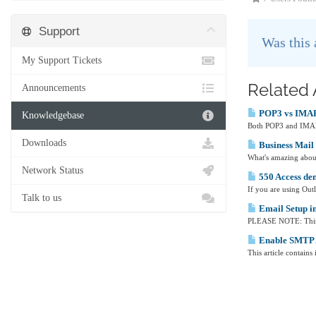
Support
Was this
My Support Tickets
Related 
Announcements
POP3 vs IMA
Knowledgebase
Both POP3 and IMAP ar
Downloads
Business Mail 
What's amazing about
Network Status
550 Access de
If you are using Out
Talk to us
Email Setup i
PLEASE NOTE: This ar
Enable SMTP A
This article contain