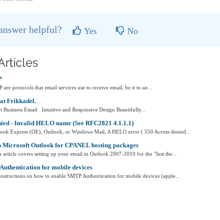
 answer helpful?
Yes
No
Articles
P
e protocols that email services use to receive email, be it to an...
at Frikkadel.
 Business Email Intuitive and Responsive Design Beautifully...
nied - Invalid HELO name (See RFC2821 4.1.1.1)
look Express (OE), Outlook, or Windows Mail, A HELO error ( 550 Access denied...
n Microsoft Outlook for CPANEL hosting packages
ticle covers setting up your email in Outlook 2007-2010 for the "Just the...
uthentication for mobile devices
s instructions on how to enable SMTP Authentication for mobile devices (apple...