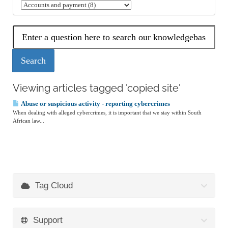
Viewing articles tagged 'copied site'
Abuse or suspicious activity - reporting cybercrimes
When dealing with alleged cybercrimes, it is important that we stay within South
African law...
Tag Cloud
Support