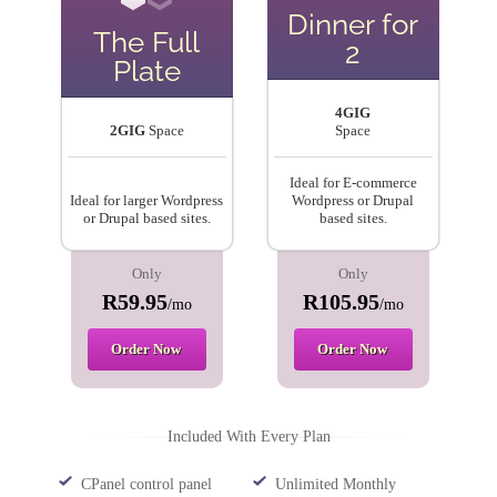
Dinner for
The Full
2
Plate
4GIG
2GIG
Space
Space
Ideal for E-commerce
Ideal for larger Wordpress
Wordpress or Drupal
or Drupal based sites.
based sites.
Only
Only
R59.95
R105.95
/mo
/mo
Order Now
Order Now
Included With Every Plan
CPanel control panel
Unlimited Monthly