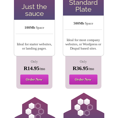
Standard
Just the
Plate
sauce
500Mb
Space
100Mb
Space
Ideal for most company
Ideal for starter websites,
websites, or Wordpress or
or landing pages.
Drupal based sites.
Only
Only
R14.95
R36.95
/mo
/mo
Order Now
Order Now