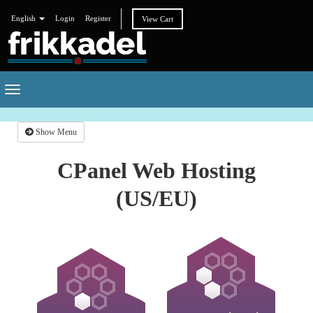
English
Login
Register
View Cart
Toggle
navigation
Show Menu
CPanel Web Hosting
(US/EU)