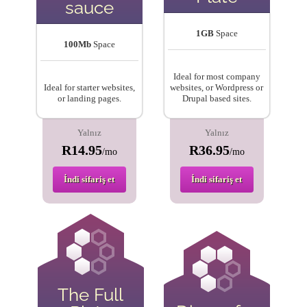
sauce
1GB
Space
100Mb
Space
Ideal for most company
Ideal for starter websites,
websites, or Wordpress or
or landing pages.
Drupal based sites.
Yalnız
Yalnız
R14.95
R36.95
/mo
/mo
İndi sifariş et
İndi sifariş et
The Full