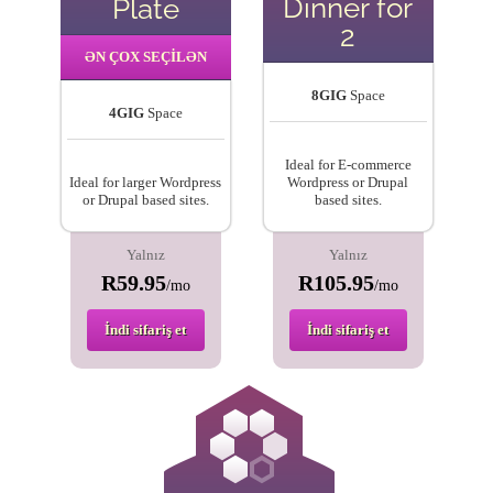
Dinner for
Plate
2
ƏN ÇOX SEÇİLƏN
8GIG
Space
4GIG
Space
Ideal for E-commerce
Ideal for larger Wordpress
Wordpress or Drupal
or Drupal based sites.
based sites.
Yalnız
Yalnız
R59.95
R105.95
/mo
/mo
İndi sifariş et
İndi sifariş et