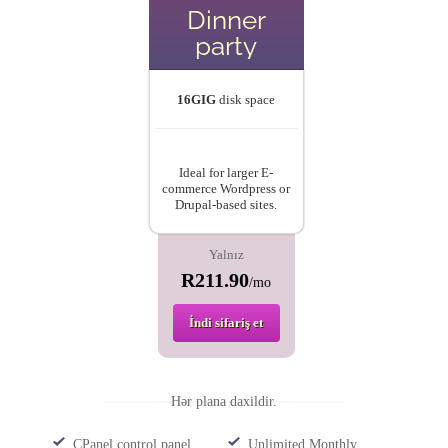
Dinner
party
16GIG
disk space
Ideal for larger E-
commerce Wordpress or
Drupal-based sites.
Yalnız
R211.90
/mo
İndi sifariş et
Hər plana daxildir.
CPanel control panel
Unlimited Monthly