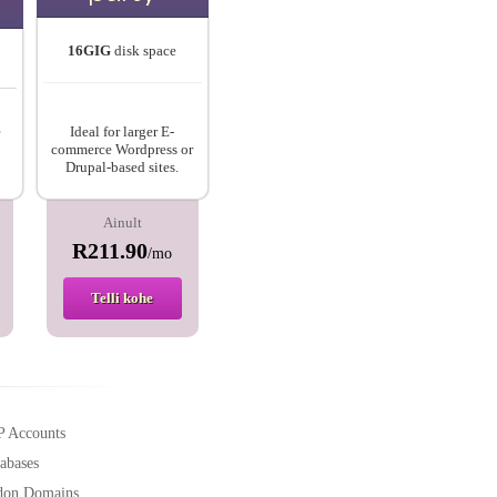
16GIG
disk space
e
Ideal for larger E-
commerce Wordpress or
Drupal-based sites.
Ainult
R211.90
/mo
Telli kohe
P Accounts
abases
don Domains