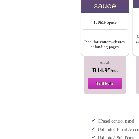
sauce
100Mb
Space
I
Ideal for starter websites,
we
or landing pages.
Ainult
R14.95
/mo
Telli kohe
CPanel control panel
Unlimited Email Accou
Unlimited Sub Domain