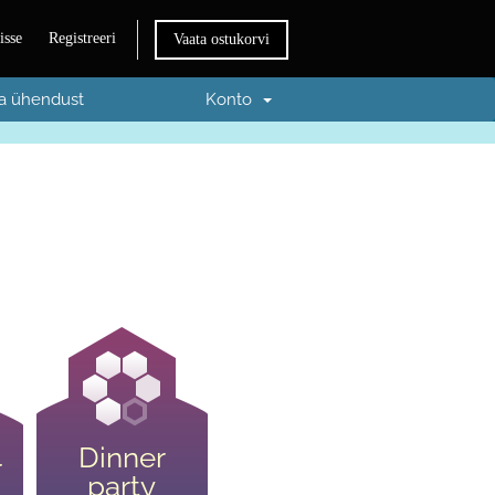
isse
Registreeri
Vaata ostukorvi
a ühendust
Konto
Dinner
r
party