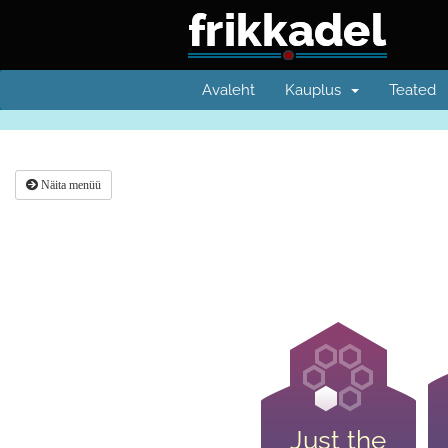
Avaleht
Kauplus
Teated
Näita menüü
Just the