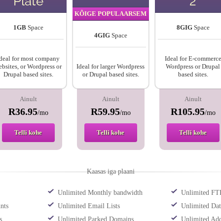
Plate
2
KÕIGE POPULAARSEM
1GB
Space
8GIG
Space
4GIG
Space
deal for most company
Ideal for E-commerc
bsites, or Wordpress or
Ideal for larger Wordpress
Wordpress or Drupal
Drupal based sites.
or Drupal based sites.
based sites.
Ainult
Ainult
Ainult
R36.95
R59.95
R105.95
/mo
/mo
/mo
Telli kohe
Telli kohe
Telli kohe
Kaasas iga plaani
Unlimited Monthly bandwidth
Unlimited FT
nts
Unlimited Email Lists
Unlimited Dat
s
Unlimited Parked Domains
Unlimited Ad