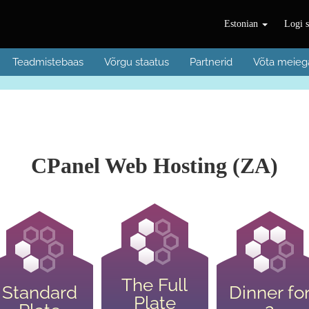
Estonian
Logi s
Teadmistebaas
Võrgu staatus
Partnerid
Võta meieg
CPanel Web Hosting (ZA)
The Full
Standard
Dinner fo
Plate