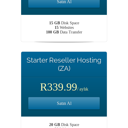
Satın Al
15 GB
Disk Space
15
Websites
100 GB
Data Transfer
Starter Reseller Hosting
(ZA)
R339.99
/ aylık
Satın Al
20 GB
Disk Space