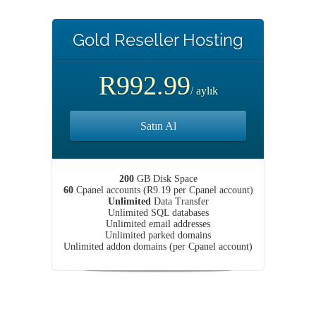
Gold Reseller Hosting
R992.99
/ aylık
Satın Al
200
GB Disk Space
60
Cpanel accounts (R9.19 per Cpanel account)
Unlimited
Data Transfer
Unlimited SQL databases
Unlimited email addresses
Unlimited parked domains
Unlimited addon domains (per Cpanel account)