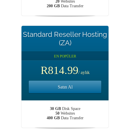
20
Websites
200 GB
Data Transfer
Standard Reseller Hosting
(ZA)
EN POPÜLER
R814.99
/ aylık
Satın Al
30 GB
Disk Space
50
Websites
400 GB
Data Transfer