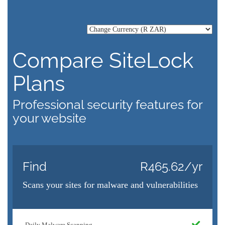
Compare SiteLock
Plans
Professional security features for
your website
Find
R465.62/yr
Scans your sites for malware and vulnerabilities
Daily Malware Scanning