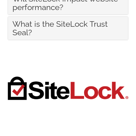
performance?
What is the SiteLock Trust
Seal?