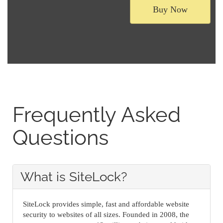
Buy Now
Frequently Asked
Questions
What is SiteLock?
SiteLock provides simple, fast and affordable website
security to websites of all sizes. Founded in 2008, the