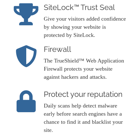
SiteLock™ Trust Seal
Give your visitors added confidence
by showing your website is
protected by SiteLock.
Firewall
The TrueShield™ Web Application
Firewall protects your website
against hackers and attacks.
Protect your reputation
Daily scans help detect malware
early before search engines have a
chance to find it and blacklist your
site.