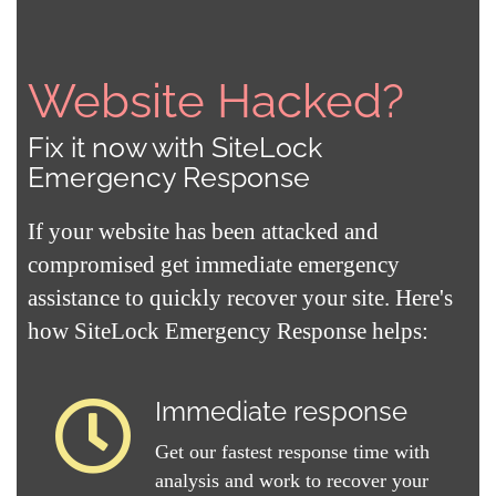
Website Hacked?
Fix it now with SiteLock
Emergency Response
If your website has been attacked and
compromised get immediate emergency
assistance to quickly recover your site. Here's
how SiteLock Emergency Response helps:
Immediate response
Get our fastest response time with
analysis and work to recover your