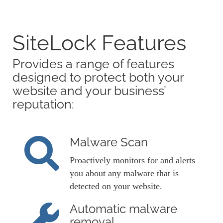
SiteLock Features
Provides a range of features
designed to protect both your
website and your business’
reputation:
Malware Scan
Proactively monitors for and alerts
you about any malware that is
detected on your website.
Automatic malware
removal