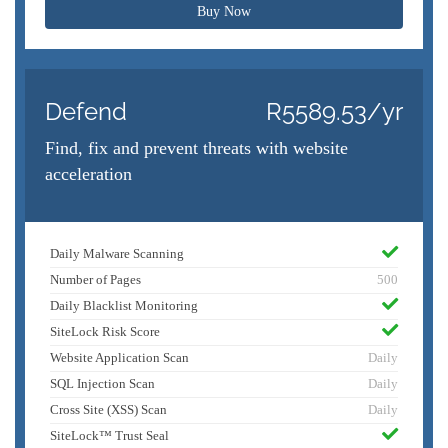
Buy Now
Defend
R5589.53/yr
Find, fix and prevent threats with website
acceleration
Daily Malware Scanning
Number of Pages
500
Daily Blacklist Monitoring
SiteLock Risk Score
Website Application Scan
Daily
SQL Injection Scan
Daily
Cross Site (XSS) Scan
Daily
SiteLock™ Trust Seal