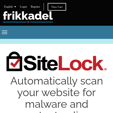
English
Login
Register
View Cart
Toggle
navigation
Automatically scan
your website for
malware and