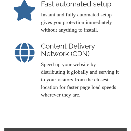
Fast automated setup
Instant and fully automated setup
gives you protection immediately
without anything to install.
Content Delivery
Network (CDN)
Speed up your website by
distributing it globally and serving it
to your visitors from the closest
location for faster page load speeds
wherever they are.