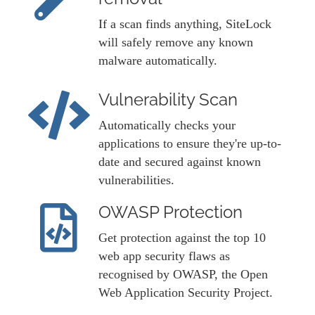
If a scan finds anything, SiteLock
will safely remove any known
malware automatically.
Vulnerability Scan
Automatically checks your
applications to ensure they're up-to-
date and secured against known
vulnerabilities.
OWASP Protection
Get protection against the top 10
web app security flaws as
recognised by OWASP, the Open
Web Application Security Project.