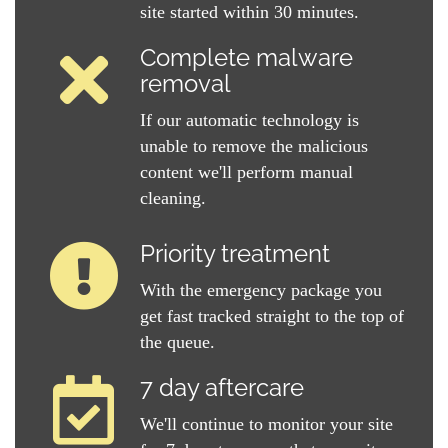
site started within 30 minutes.
Complete malware
removal
If our automatic technology is
unable to remove the malicious
content we'll perform manual
cleaning.
Priority treatment
With the emergency package you
get fast tracked straight to the top of
the queue.
7 day aftercare
We'll continue to monitor your site