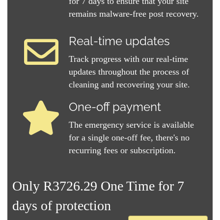
for 7 days to ensure that your site
remains malware-free post recovery.
Real-time updates
Track progress with our real-time
updates throughout the process of
cleaning and recovering your site.
One-off payment
The emergency service is available
for a single one-off fee, there's no
recurring fees or subscription.
Only R3726.29 One Time for 7
days of protection