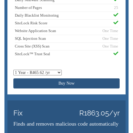
Number of Pages
25
Daily Blacklist Monitoring
SiteLock Risk Score
Website Application Scan
One Time
SQL Injection Scan
One Time
Cross Site (XSS) Scan
One Time
SiteLock™ Trust Seal
Buy Now
Fix
R1863.05/yr
Finds and removes malicious code automatically