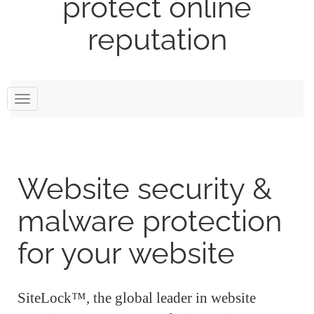
protect online
reputation
Toggle
navigation
Website security &
malware protection
for your website
SiteLock™, the global leader in website