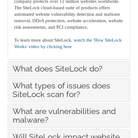
company protects over 12 million websites worldwide.
The SiteLock cloud-based suite of products offers
automated website vulnerability detection and malware
removal, DDoS protection, website acceleration, website
risk assessments, and PCI compliance.
To learn more about SiteLock,
watch the 'How SiteLock
Works' video by clicking here
What does SiteLock do?
What types of issues does
SiteLock scan for?
What are vulnerabilities and
malware?
Will SiteLock impact website