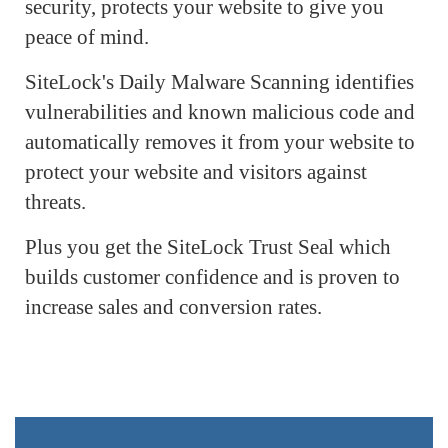
security, protects your website to give you
peace of mind.
SiteLock's Daily Malware Scanning identifies
vulnerabilities and known malicious code and
automatically removes it from your website to
protect your website and visitors against
threats.
Plus you get the SiteLock Trust Seal which
builds customer confidence and is proven to
increase sales and conversion rates.