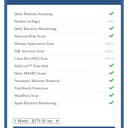
Daily Malware Scanning
Number of Pages
500
Daily Blacklist Monitoring
SiteLock Risk Score
Website Application Scan
Daily
SQL Injection Scan
Daily
Cross Site (XSS) Scan
Daily
SiteLock™ Trust Seal
Daily SMART Scans
Automatic Malware Removal
TrueShield Protection
WordPress Scan
Spam Blacklist Monitoring