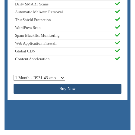
Daily SMART Scans
Automatic Malware Removal
TrueShield Protection
WordPress Scan
Spam Blacklist Monitoring
Web Application Firewall
Global CDN
Content Acceleration
Buy Now