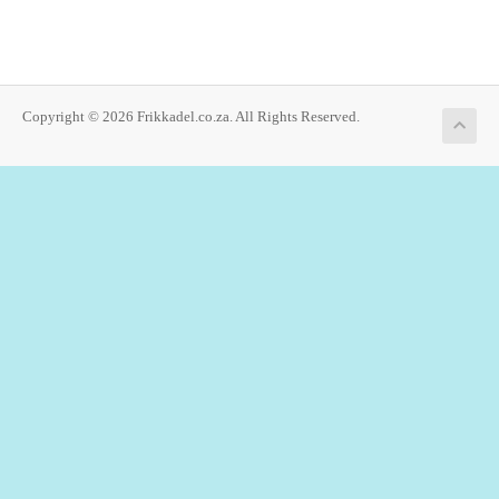
Copyright © 2026 Frikkadel.co.za. All Rights Reserved.