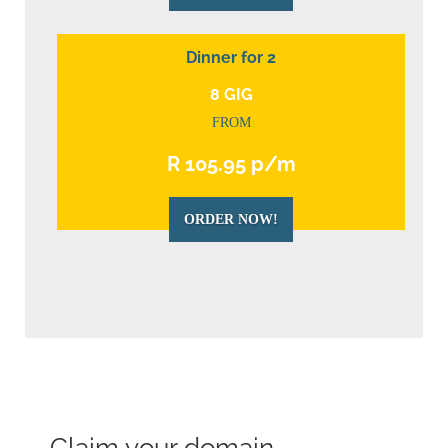
Dinner for 2
8 GIG
FROM
R 105.95 p/m
ORDER NOW!
Claim your domain