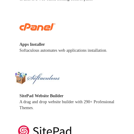
Apps Installer
Softaculous automates web applications installation.
SitePad Website Builder
A drag and drop website builder with 290+ Professional
Themes.