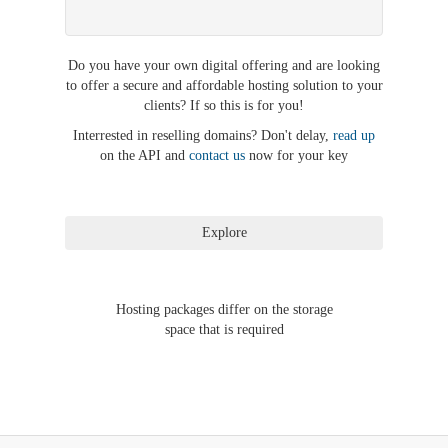
Do you have your own digital offering and are looking
to offer a secure and affordable hosting solution to your
clients? If so this is for you!
Interrested in reselling domains? Don't delay,
read up
on the API and
contact us
now for your key
Hosting packages differ on the storage
space that is required