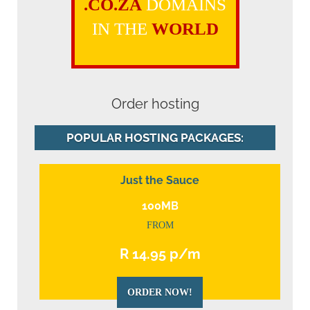
.CO.ZA
DOMAINS
IN THE
WORLD
Order hosting
POPULAR HOSTING PACKAGES:
Just the Sauce
100MB
FROM
R 14.95 p/m
ORDER NOW!