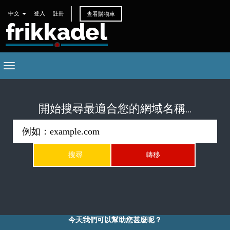
中文
登入
註冊
查看購物車
Toggle
navigation
開始搜尋最適合您的網域名稱...
今天我們可以幫助您甚麼呢？