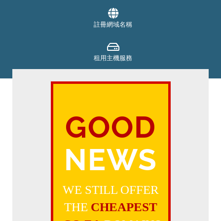
註冊網域名稱
租用主機服務
SECURITY
GOOD
支付帳單
NEWS
取得支援
WE STILL OFFER
THE
CHEAPEST