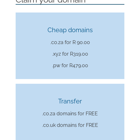
Cheap domains
.co.za for R 90.00
.xyz for
R319.00
.pw for
R479.00
Transfer
.co.za domains for FREE
.co.uk domains for FREE