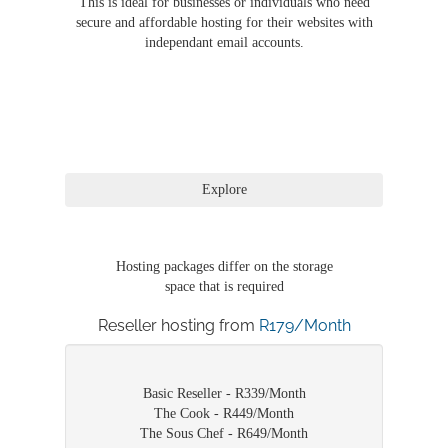
This is ideal for businesses or individuals who need
secure and affordable hosting for their websites with
independant email accounts.
Hosting packages differ on the storage
space that is required
Reseller hosting from
R179/Month
Basic Reseller - R339/Month
The Cook - R449/Month
The Sous Chef - R649/Month