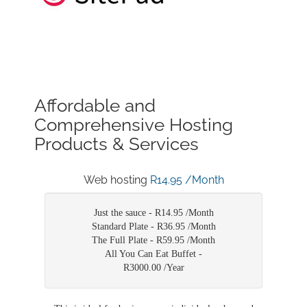
Affordable and
Comprehensive Hosting
Products & Services
Web hosting
R14.95 /Month
Just the sauce -
R14.95 /Month
Standard Plate -
R36.95 /Month
The Full Plate -
R59.95 /Month
All You Can Eat Buffet -
R3000.00 /Year