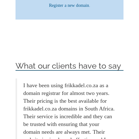
Register a new domain.
What our clients have to say
I have been using frikkadel.co.za as a
domain registrar for almost two years.
Their pricing is the best available for
frikkadel.co.za domains in South Africa.
Their service is incredible and they can
be trusted with ensuring that your
domain needs are always met. Their