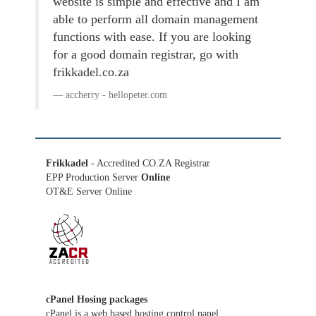
website is simple and effective and I am
able to perform all domain management
functions with ease. If you are looking
for a good domain registrar, go with
frikkadel.co.za
accherry - hellopeter.com
Frikkadel
- Accredited CO.ZA Registrar
EPP Production Server
Online
OT&E Server Online
cPanel Hosing packages
cPanel is a web based hosting control panel