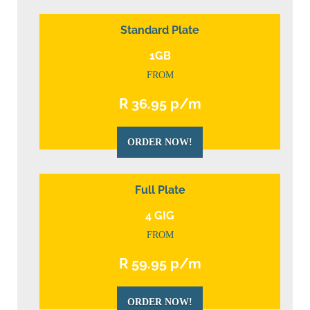
Standard Plate
1GB
FROM
R 36.95 p/m
ORDER NOW!
Full Plate
4 GIG
FROM
R 59.95 p/m
ORDER NOW!