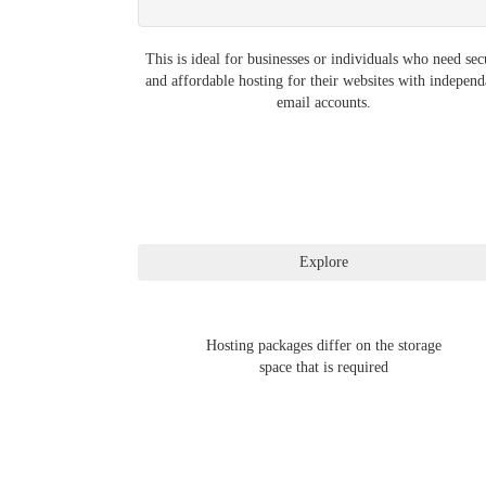
This is ideal for businesses or individuals who need sec
and affordable hosting for their websites with independ
email accounts.
Hosting packages differ on the storage
space that is required