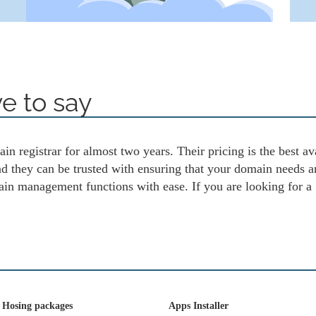
e to say
in registrar for almost two years. Their pricing is the best av
and they can be trusted with ensuring that your domain needs 
ain management functions with ease. If you are looking for a
 Hosing packages
Apps Installer