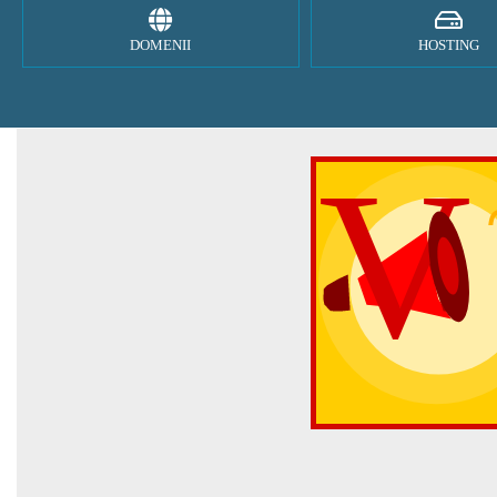
DOMENII
HOSTING