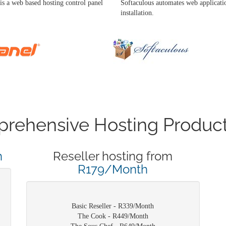
is a web based hosting control panel
Softaculous automates web applicati
installation.
rehensive Hosting Product
h
Reseller hosting from
R179/Month
Basic Reseller - R339/Month
The Cook - R449/Month