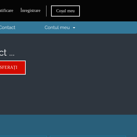
tificare
Înregistrare
Coșul meu
Contact
Contul meu
 ...