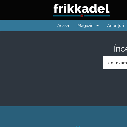
Acasă
Magazin
Anunțuri
Înc