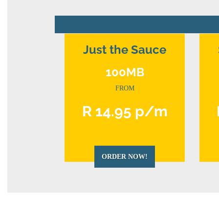
Just the Sauce
100MB
FROM
R 14.95 p/m
ORDER NOW!