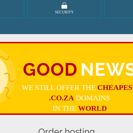
SECURITY
GOOD
NEW
WE STILL OFFER THE
CHEAPES
.CO.ZA
DOMAINS
IN THE
WORLD
Order hosting