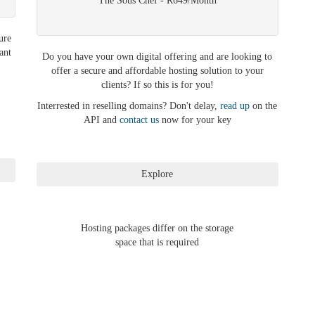
The Sous Chef - R649/Month
ure
ant
Do you have your own digital offering and are looking to
offer a secure and affordable hosting solution to your
clients? If so this is for you!
Interrested in reselling domains? Don't delay,
read up
on the
API and
contact us
now for your key
Hosting packages differ on the storage
space that is required