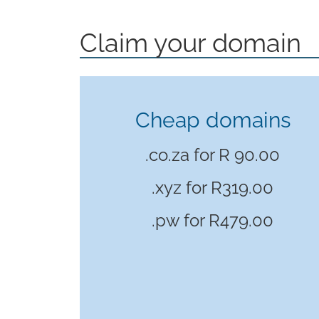
Claim your domain
Cheap domains
.co.za for R 90.00
.xyz for
R319.00
.pw for
R479.00