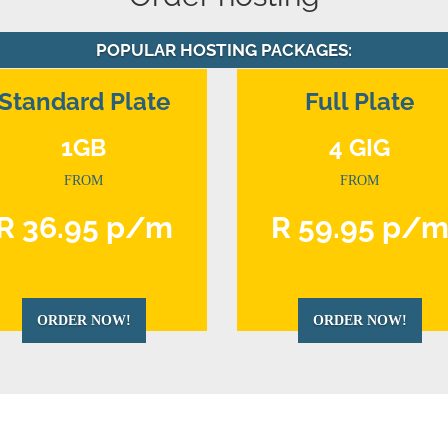
POPULAR HOSTING PACKAGES:
Standard Plate
Full Plate
1GB
4 GIG
FROM
FROM
R 36.95 p/m
R 59.95 p/
ORDER NOW!
ORDER NOW!