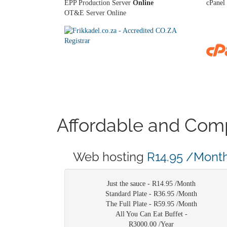
EPP Production Server
Online
cPanel 
OT&E Server Online
Affordable and Comp
Web hosting
R14.95 /Mont
Just the sauce -
R14.95 /Month
Standard Plate -
R36.95 /Month
The Full Plate -
R59.95 /Month
All You Can Eat Buffet -
R3000.00 /Year