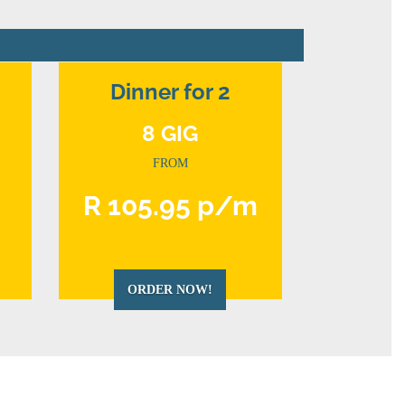
Dinner for 2
8 GIG
FROM
m
R 105.95 p/m
ORDER NOW!