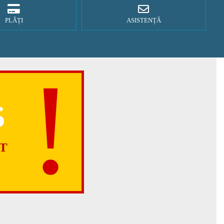
PLĂȚI
ASISTENȚĂ
S
T