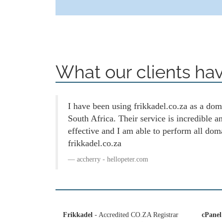
What our clients hav
I have been using frikkadel.co.za as a doma
South Africa. Their service is incredible 
effective and I am able to perform all dom
frikkadel.co.za
accherry - hellopeter.com
Frikkadel
- Accredited CO.ZA Registrar
cPanel