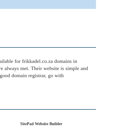
ailable for frikkadel.co.za domains in
are always met. Their website is simple and
 good domain registrar, go with
SitePad Website Builder