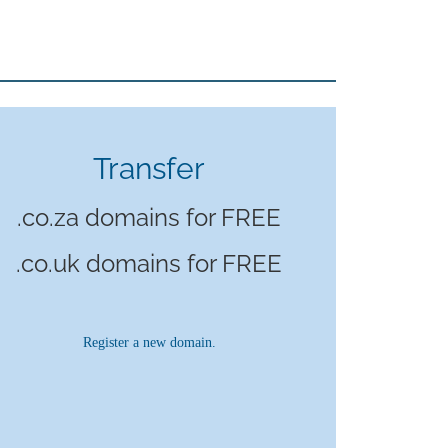
Transfer
.co.za domains for FREE
.co.uk domains for FREE
Register a new domain.