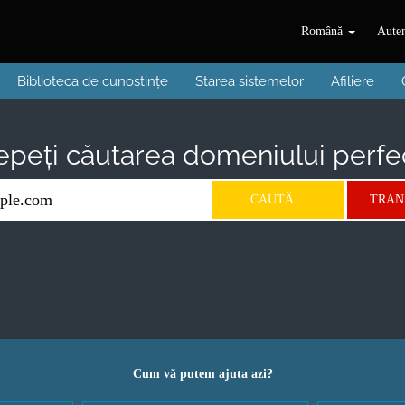
Română
Auten
Biblioteca de cunoștințe
Starea sistemelor
Afiliere
epeți căutarea domeniului perfect
Cum vă putem ajuta azi?