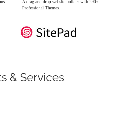
ons
A drag and drop website builder with 290+
Professional Themes.
s & Services