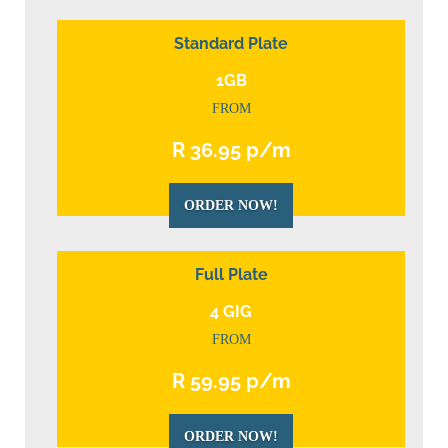
Standard Plate
1GB
FROM
R 36.95 p/m
ORDER NOW!
Full Plate
4 GIG
FROM
R 59.95 p/m
ORDER NOW!