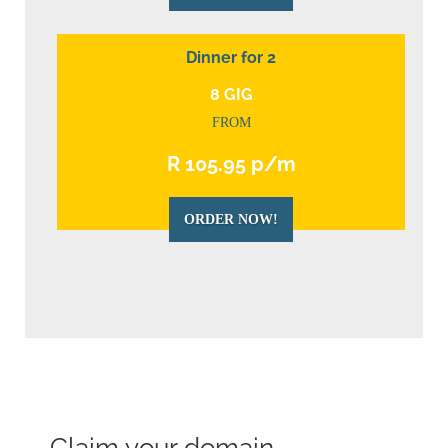
Dinner for 2
8 GIG
FROM
R 105.95 p/m
ORDER NOW!
Claim your domain