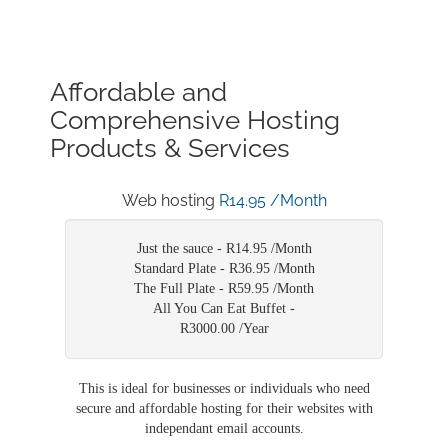
Affordable and
Comprehensive Hosting
Products & Services
Web hosting
R14.95 /Month
Just the sauce -
R14.95 /Month
Standard Plate -
R36.95 /Month
The Full Plate -
R59.95 /Month
All You Can Eat Buffet -
R3000.00 /Year
This is ideal for businesses or individuals who need
secure and affordable hosting for their websites with
independant email accounts.