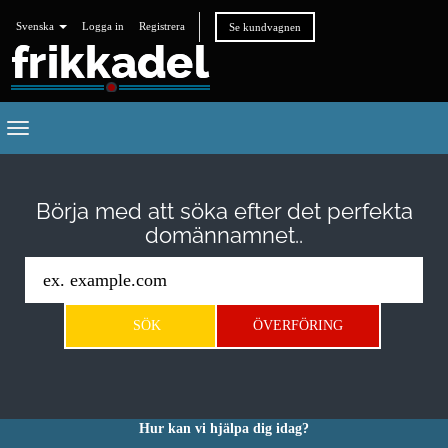
Svenska
Logga in
Registrera
Se kundvagnen
Toggle
navigation
Börja med att söka efter det perfekta
domännamnet..
Hur kan vi hjälpa dig idag?