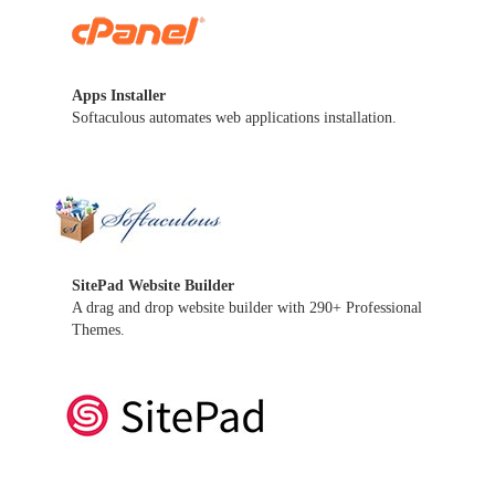
Apps Installer
Softaculous automates web applications installation.
SitePad Website Builder
A drag and drop website builder with 290+ Professional
Themes.