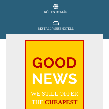
KÖP EN DOMÄN
BESTÄLL WEBBHOTELL
SECURITY
GOOD
BETALA
NEWS
FÅ SUPPORT
WE STILL OFFER
THE
CHEAPEST