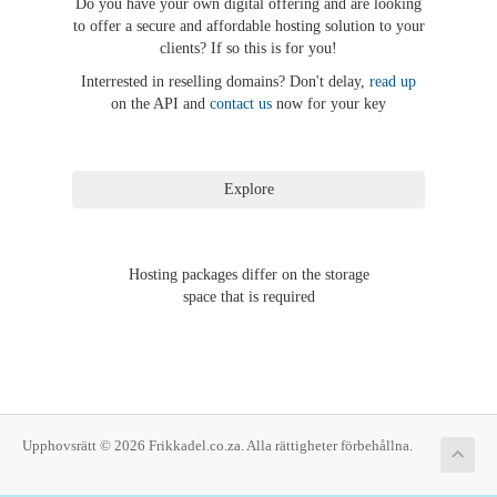
Do you have your own digital offering and are looking
to offer a secure and affordable hosting solution to your
clients? If so this is for you!
Interrested in reselling domains? Don't delay,
read up
on the API and
contact us
now for your key
Hosting packages differ on the storage
space that is required
Upphovsrätt © 2026 Frikkadel.co.za. Alla rättigheter förbehållna.