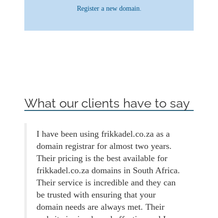
Register a new domain.
What our clients have to say
I have been using frikkadel.co.za as a
domain registrar for almost two years.
Their pricing is the best available for
frikkadel.co.za domains in South Africa.
Their service is incredible and they can
be trusted with ensuring that your
domain needs are always met. Their