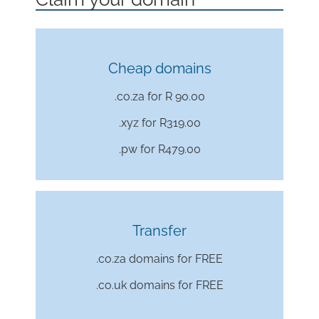
Cheap domains
.co.za for R 90.00
.xyz for
R319.00
.pw for
R479.00
Transfer
.co.za domains for FREE
.co.uk domains for FREE