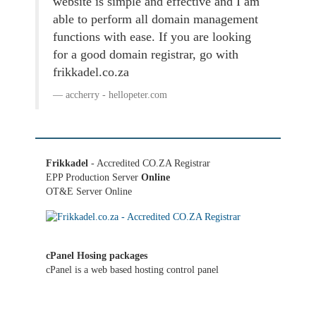
website is simple and effective and I am
able to perform all domain management
functions with ease. If you are looking
for a good domain registrar, go with
frikkadel.co.za
accherry - hellopeter.com
Frikkadel
- Accredited CO.ZA Registrar
EPP Production Server
Online
OT&E Server Online
cPanel Hosing packages
cPanel is a web based hosting control panel