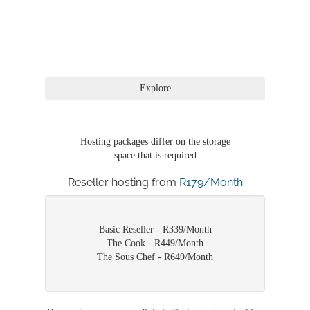
Hosting packages differ on the storage
space that is required
Reseller hosting from
R179/Month
Basic Reseller - R339/Month
The Cook - R449/Month
The Sous Chef - R649/Month