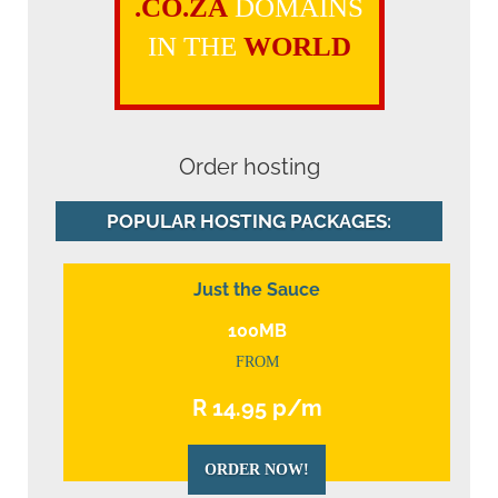
.CO.ZA
DOMAINS
IN THE
WORLD
Order hosting
POPULAR HOSTING PACKAGES:
Just the Sauce
100MB
FROM
R 14.95 p/m
ORDER NOW!