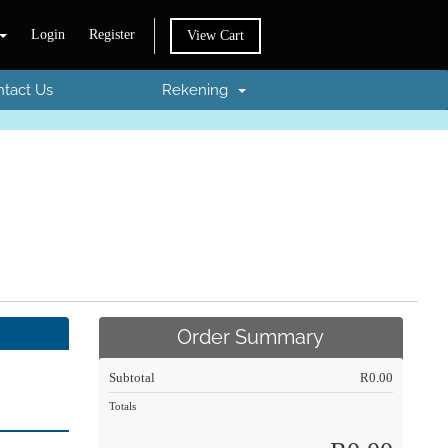
Login
Register
View Cart
tact Us
Rekening
Order Summary
Subtotal
R0.00
Totals