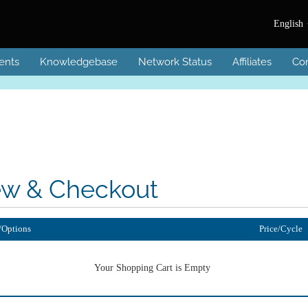
English
ents
Knowledgebase
Network Status
Affiliates
Con
ew & Checkout
/Options
Price/Cycle
Your Shopping Cart is Empty