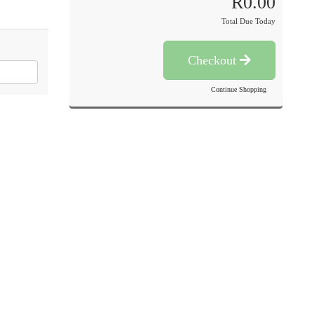
R0.00
Total Due Today
Checkout
Continue Shopping