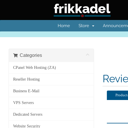
Home
Store
Announcem
Categories
CPanel Web Hosting (ZA)
Revi
Reseller Hosting
Business E-Mail
Product
VPS Servers
Dedicated Servers
Website Security