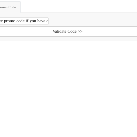
Promo Code
Validate Code >>