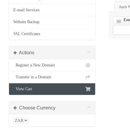
Apply 
E-mail Services
Website Backup
SSL Certificates
Actions
Register a New Domain
Transfer in a Domain
View Cart
Choose Currency