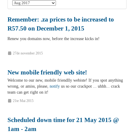
Remember: .za prices to be increased to
R57.50 on December 1, 2015
Renew you domains now, before the increase kicks in!
27de november 2015
New mobile friendly web site!
Welcome to our new, mobile friendlly webiste! If you spot anything
wrong, or amiss, please,
notify
us so our crackpot ... uhhh... crack
team can get right on it!
21te Mai 2015
Scheduled down time for 21 May 2015 @
1am - 2am