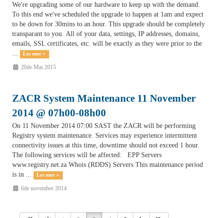
We're upgrading some of our hardware to keep up with the demand.
To this end we've scheduled the upgrade to happen at 1am and expect
to be down for 30mins to an hour. This upgrade should be completely
transparant to you. All of your data, settings, IP addresses, domains,
emails, SSL certificates, etc. will be exactly as they were prior to the
...
Les mer »
20de Mai 2015
ZACR System Maintenance 11 November
2014 @ 07h00-08h00
On 11 November 2014 07:00 SAST the ZACR will be performing
Registry system maintenance. Services may experience intermittent
connectivity issues at this time, downtime should not exceed 1 hour.
The following services will be affected: EPP Servers
www.registry.net.za Whois (RDDS) Servers This maintenance period
is in ...
Les mer »
6de november 2014