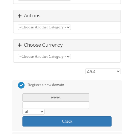
Actions
Choose Currency
Register a new domain
www.
Check