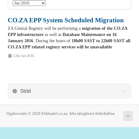
CO.ZA EPP System Scheduled Migration
ZA Central Registry will be performing a
migration of the CO.ZA
EPP infrastructure
as well as
Database Maintenance on 16
January 2016
. During the hours of
18h00 SAST to 22h00 SAST all
CO.ZA EPP related registry services will be unavailable
.
12th Jan 2016
Stöd
Upphovsrätt © 2026 Frikkadel.co.za. Alla rättigheter förbehållna.