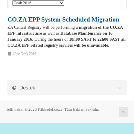
CO.ZA EPP System Scheduled Migration
ZA Central Registry will be performing a
migration of the CO.ZA
EPP infrastructure
as well as
Database Maintenance on 16
January 2016
. During the hours of
18h00 SAST to 22h00 SAST all
CO.ZA EPP related registry services will be unavailable
.
12pe Ocak 2016
Destek
Telif hakkı © 2026 Frikkadel.co.za. Tüm Hakları Saklıdır.