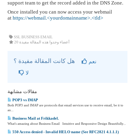
support team to get the record added in the DNS Zone.
Once installed you can now access your webmail
at
https://webmail.<yourdomainname>.<tld>
SSL BUSINESS EMAIL
20 أعضاء وجدوا هذه المقالة مفيدة
هل كانت المقالة مفيدة ؟
نعم
لا
مقالات مشابهة
POP3 vs IMAP
Both POP3 and IMAP are protocols that email services use to receive email, be it to
an...
Business Mail at Frikkadel.
What's amazing about Business Email Intuitive and Responsive Design Beautifully...
550 Access denied - Invalid HELO name (See RFC2821 4.1.1.1)