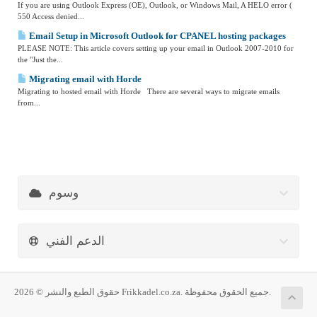
If you are using Outlook Express (OE), Outlook, or Windows Mail, A HELO error (
550 Access denied...
Email Setup in Microsoft Outlook for CPANEL hosting packages
PLEASE NOTE: This article covers setting up your email in Outlook 2007-2010 for
the "Just the...
Migrating email with Horde
Migrating to hosted email with Horde There are several ways to migrate emails
from...
وسوم
الدعم الفني
حقوق الطبع والنشر © 2026 Frikkadel.co.za. جميع الحقوق محفوظة.