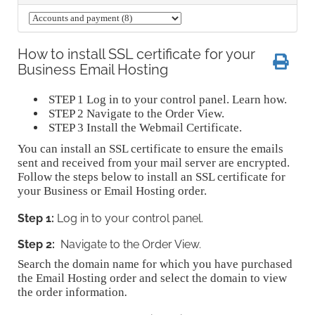
How to install SSL certificate for your
Business Email Hosting
STEP 1
Log in to your control panel. Learn how.
STEP 2
Navigate to the Order View.
STEP 3
Install the Webmail Certificate.
You can install an SSL certificate to ensure the emails
sent and received from your mail server are encrypted.
Follow the steps below to install an SSL certificate for
your Business or Email Hosting order.
Step 1:
Log in to your control panel.
Step 2:
Navigate to the Order View.
Search the domain name for which you have purchased
the Email Hosting order and select the domain to view
the order information
.