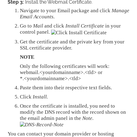
Step 3:
Install the Webmail Certificate.
Navigate to your Email package and click
Manage
Email Accounts.
Go to
Mail
and click
Install Certificate
in your
control panel.
Get the certificate and the private key from your
SSL certificate provider.
NOTE
Only the following certificates will work:
webmail.<yourdomainname>.<tld> or
*.<yourdomainname>.<tld>
Paste them into their respective text fields.
Click
Install.
Once the certificate is installed, you need to
modify the DNS record with the record shown on
the email admin panel in the
Note.
You can contact your domain provider or hosting