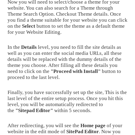
Now you will need to select/choose a theme for your
website. You can also search for a Theme through
Theme Search Option. Checkout Theme details. Once
you find a theme suitable for your website you can click
on the
Select
button to set the theme as a default theme
for your Website Editing.
In the
Details
level, you need to fill the site details as
well as you can enter the social media URLs, all these
details will be replaced with the dummy details of the
theme you choose. After filling all these details you
need to click on the
"Proceed with Install"
button to
proceed to the last level.
Finally, you have successfully set up the site, This is the
last level of the entire setup process. Once you hit this
level, you will be automatically redirected to
the
"Sitepad Editor"
within 5 seconds.
After redirecting, you will see the
Home page
of your
website in the edit mode of
SitePad Editor
. Now you