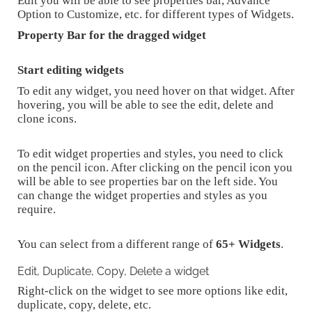
Edit you will be able to see properties bar, Advance
Option to Customize, etc. for different types of Widgets.
Property Bar for the dragged widget
Start editing widgets
To edit any widget, you need hover on that widget. After
hovering, you will be able to see the edit, delete and
clone icons.
To edit widget properties and styles, you need to click
on the pencil icon. After clicking on the pencil icon you
will be able to see properties bar on the left side. You
can change the widget properties and styles as you
require.
You can select from a different range of
65+ Widgets
.
Edit, Duplicate, Copy, Delete a widget
Right-click on the widget to see more options like edit,
duplicate, copy, delete, etc.