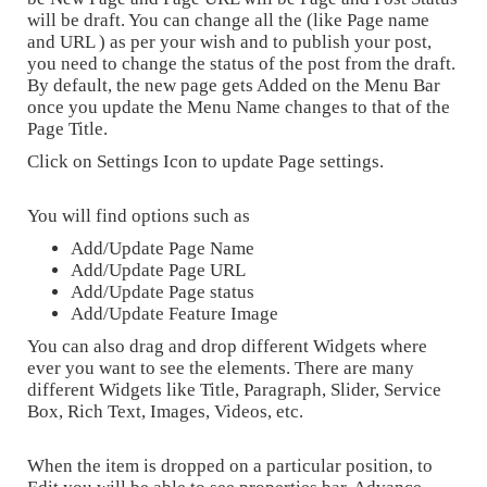
will be draft. You can change all the (like Page name
and URL ) as per your wish and to publish your post,
you need to change the status of the post from the draft.
By default, the new page gets Added on the Menu Bar
once you update the Menu Name changes to that of the
Page Title.
Click on Settings Icon to update Page settings.
You will find options such as
Add/Update Page Name
Add/Update Page URL
Add/Update Page status
Add/Update Feature Image
You can also drag and drop different Widgets where
ever you want to see the elements. There are many
different Widgets like Title, Paragraph, Slider, Service
Box, Rich Text, Images, Videos, etc.
When the item is dropped on a particular position, to