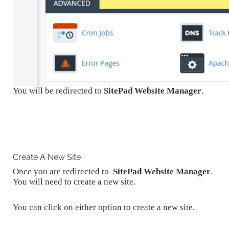
You will be redirected to
SitePad Website Manager
.
Create A New Site
Once you are redirected to
SitePad Website Manager
.
You will need to create a new site.
You can click on either option to create a new site.