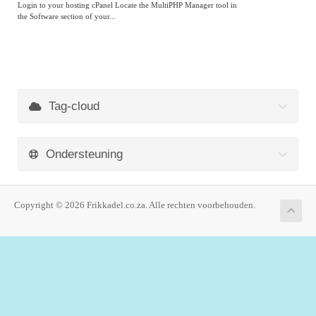
Login to your hosting cPanel Locate the MultiPHP Manager tool in
the Software section of your...
Tag-cloud
Ondersteuning
Copyright © 2026 Frikkadel.co.za. Alle rechten voorbehouden.