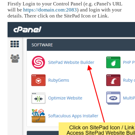
Firstly Login to your Control Panel (e.g. cPanel's URL
will be
https://domain.com:2083
) and login with your
details. There click on the SitePad Icon or Link.