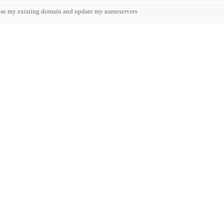
 use my existing domain and update my nameservers