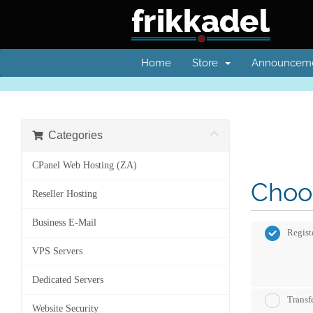
Home
Store
Announcem
Categories
CPanel Web Hosting (ZA)
Choos
Reseller Hosting
Business E-Mail
Regist
VPS Servers
Dedicated Servers
Transf
Website Security