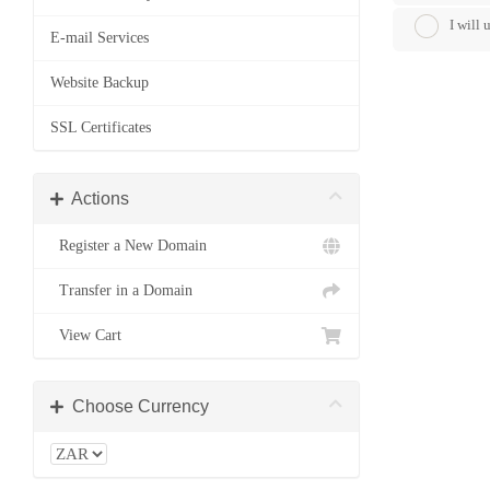
I will
E-mail Services
Website Backup
SSL Certificates
Actions
Register a New Domain
Transfer in a Domain
View Cart
Choose Currency