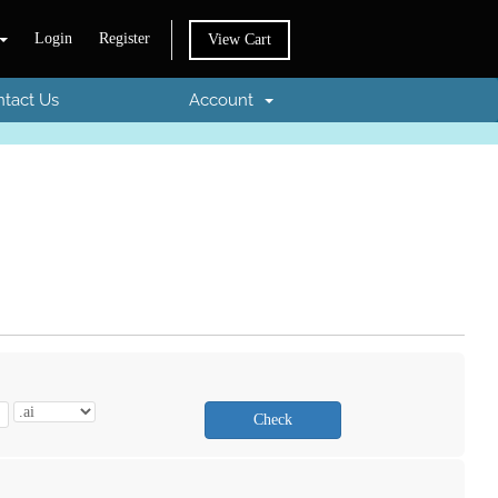
Login
Register
View Cart
tact Us
Account
Check