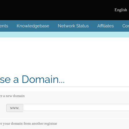
English
ents
Knowledgebase
Network Status
Affiliates
Con
e a Domain...
er a new domain
www.
er your domain from another registrar