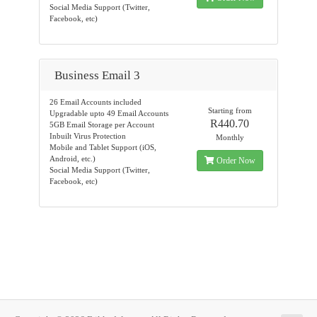
Social Media Support (Twitter,
Facebook, etc)
Business Email 3
26 Email Accounts included
Starting from
Upgradable upto 49 Email Accounts
R440.70
5GB Email Storage per Account
Inbuilt Virus Protection
Monthly
Mobile and Tablet Support (iOS,
Android, etc.)
Order Now
Social Media Support (Twitter,
Facebook, etc)