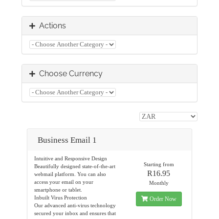
Actions
Choose Currency
Business Email 1
Intuitive and Responsive Design
Starting from
Beautifully designed state-of-the-art
R16.95
webmail platform. You can also
access your email on your
Monthly
smartphone or tablet.
Inbuilt Virus Protection
Order Now
Our advanced anti-virus technology
secured your inbox and ensures that