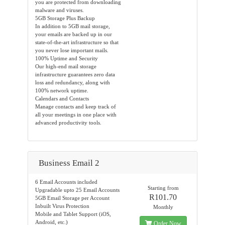
you are protected from downloading
malware and viruses.
5GB Storage Plus Backup
In addition to 5GB mail storage,
your emails are backed up in our
state-of-the-art infrastructure so that
you never lose important mails.
100% Uptime and Security
Our high-end mail storage
infrastructure guarantees zero data
loss and redundancy, along with
100% network uptime.
Calendars and Contacts
Manage contacts and keep track of
all your meetings in one place with
advanced productivity tools.
Business Email 2
6 Email Accounts included
Starting from
Upgradable upto 25 Email Accounts
R101.70
5GB Email Storage per Account
Inbuilt Virus Protection
Monthly
Mobile and Tablet Support (iOS,
Android, etc.)
Order Now