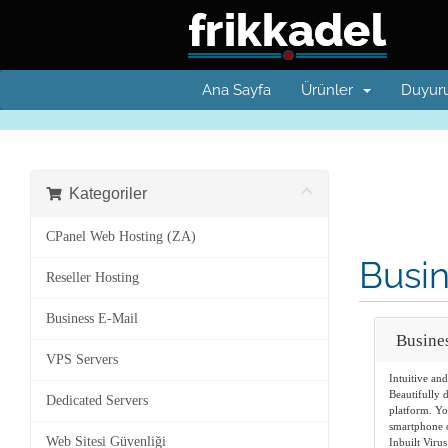
Ana Sayfa
Ürünler
Duyuru
Kategoriler
CPanel Web Hosting (ZA)
Busin
Reseller Hosting
Business E-Mail
Busine
VPS Servers
Intuitive an
Beautifully 
Dedicated Servers
platform. Yo
smartphone o
Web Sitesi Güvenliği
Inbuilt Virus