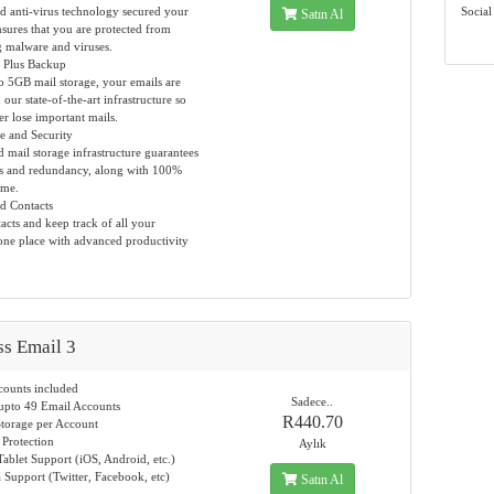
 anti-virus technology secured your
Social
Satın Al
sures that you are protected from
 malware and viruses.
 Plus Backup
to 5GB mail storage, your emails are
our state-of-the-art infrastructure so
er lose important mails.
 and Security
 mail storage infrastructure guarantees
ss and redundancy, along with 100%
ime.
d Contacts
cts and keep track of all your
one place with advanced productivity
ss Email 3
counts included
Sadece..
upto 49 Email Accounts
R440.70
torage per Account
 Protection
Aylık
ablet Support (iOS, Android, etc.)
 Support (Twitter, Facebook, etc)
Satın Al