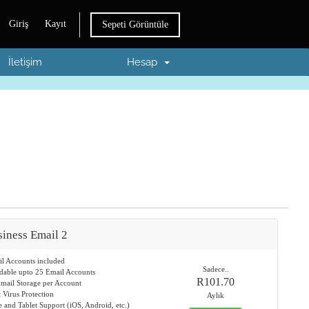
Giriş
Kayıt
Sepeti Görüntüle
İletişim
Hesap
iness Email 2
il Accounts included
Sadece..
dable upto 25 Email Accounts
R101.70
mail Storage per Account
t Virus Protection
Aylık
 and Tablet Support (iOS, Android, etc.)