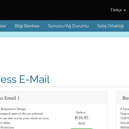
Türkçe
lar
Bilgi Bankası
Sunucu/Ağ Durumu
Satış Ortaklığı
ess E-Mail
ss Email 1
Bus
d Responsive Design
6 Ema
Sadece..
designed state-of-the-art webmail
Upgra
R16.95
u can also access your email on your
5GB E
r tablet.
Inbuil
Aylık
 Protection
Mobile