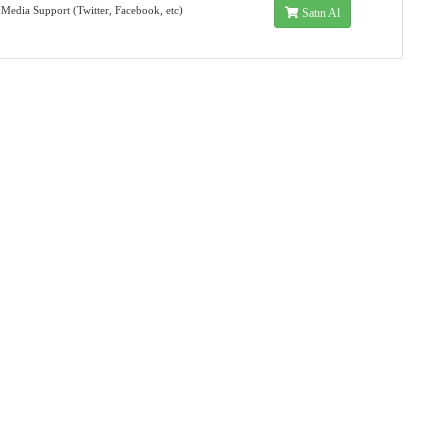
 Media Support (Twitter, Facebook, etc)
Satın Al