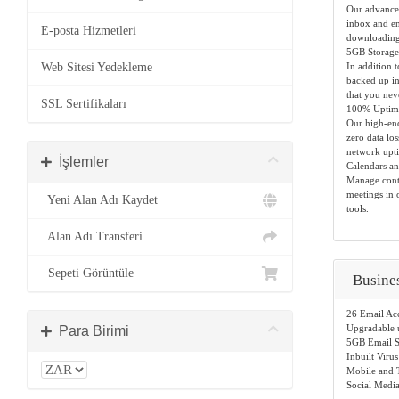
Our advanced
inbox and en
E-posta Hizmetleri
downloading
5GB Storage
Web Sitesi Yedekleme
In addition 
backed up in 
that you nev
SSL Sertifikaları
100% Uptime
Our high-end
zero data lo
network upt
İşlemler
Calendars an
Manage conta
meetings in 
Yeni Alan Adı Kaydet
tools.
Alan Adı Transferi
Sepeti Görüntüle
Busine
26 Email Ac
Upgradable 
Para Birimi
5GB Email S
Inbuilt Virus
Mobile and T
Social Media