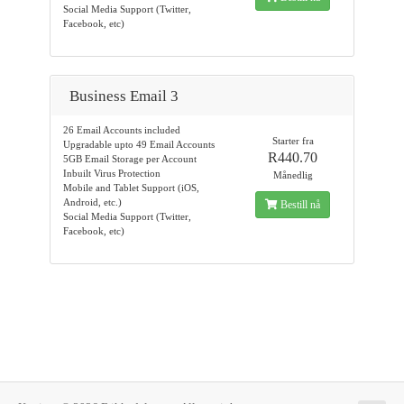
Social Media Support (Twitter,
Facebook, etc)
Business Email 3
26 Email Accounts included
Starter fra
Upgradable upto 49 Email Accounts
R440.70
5GB Email Storage per Account
Inbuilt Virus Protection
Månedlig
Mobile and Tablet Support (iOS,
Android, etc.)
Bestill nå
Social Media Support (Twitter,
Facebook, etc)