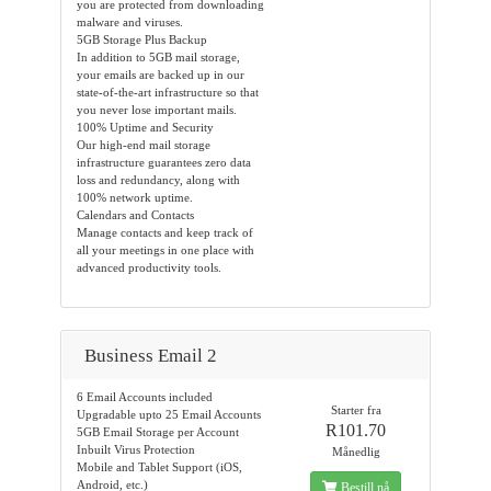
you are protected from downloading
malware and viruses.
5GB Storage Plus Backup
In addition to 5GB mail storage,
your emails are backed up in our
state-of-the-art infrastructure so that
you never lose important mails.
100% Uptime and Security
Our high-end mail storage
infrastructure guarantees zero data
loss and redundancy, along with
100% network uptime.
Calendars and Contacts
Manage contacts and keep track of
all your meetings in one place with
advanced productivity tools.
Business Email 2
6 Email Accounts included
Starter fra
Upgradable upto 25 Email Accounts
R101.70
5GB Email Storage per Account
Inbuilt Virus Protection
Månedlig
Mobile and Tablet Support (iOS,
Android, etc.)
Bestill nå