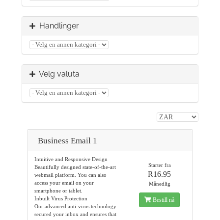
Handlinger
Velg valuta
Business Email 1
Intuitive and Responsive Design
Starter fra
Beautifully designed state-of-the-art
R16.95
webmail platform. You can also
access your email on your
Månedlig
smartphone or tablet.
Inbuilt Virus Protection
Bestill nå
Our advanced anti-virus technology
secured your inbox and ensures that