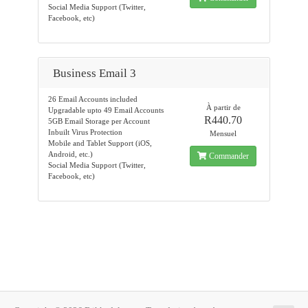
Social Media Support (Twitter,
Facebook, etc)
Business Email 3
26 Email Accounts included
À partir de
Upgradable upto 49 Email Accounts
R440.70
5GB Email Storage per Account
Inbuilt Virus Protection
Mensuel
Mobile and Tablet Support (iOS,
Android, etc.)
Commander
Social Media Support (Twitter,
Facebook, etc)