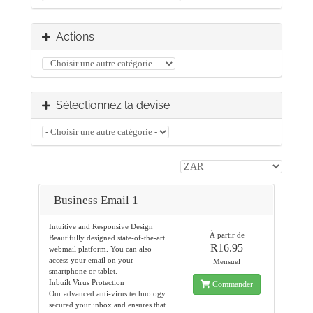
Actions
Sélectionnez la devise
Business Email 1
Intuitive and Responsive Design
À partir de
Beautifully designed state-of-the-art
R16.95
webmail platform. You can also
access your email on your
Mensuel
smartphone or tablet.
Inbuilt Virus Protection
Commander
Our advanced anti-virus technology
secured your inbox and ensures that