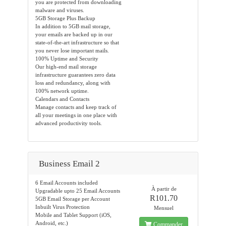
you are protected from downloading
malware and viruses.
5GB Storage Plus Backup
In addition to 5GB mail storage,
your emails are backed up in our
state-of-the-art infrastructure so that
you never lose important mails.
100% Uptime and Security
Our high-end mail storage
infrastructure guarantees zero data
loss and redundancy, along with
100% network uptime.
Calendars and Contacts
Manage contacts and keep track of
all your meetings in one place with
advanced productivity tools.
Business Email 2
6 Email Accounts included
À partir de
Upgradable upto 25 Email Accounts
R101.70
5GB Email Storage per Account
Inbuilt Virus Protection
Mensuel
Mobile and Tablet Support (iOS,
Android, etc.)
Commander