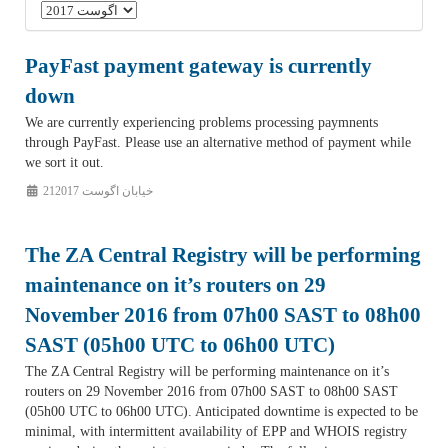
PayFast payment gateway is currently
down
We are currently experiencing problems processing paymnents
through PayFast. Please use an alternative method of payment while
we sort it out.
21خیابان اگوست 2017
The ZA Central Registry will be performing
maintenance on it’s routers on 29
November 2016 from 07h00 SAST to 08h00
SAST (05h00 UTC to 06h00 UTC)
The ZA Central Registry will be performing maintenance on it’s
routers on 29 November 2016 from 07h00 SAST to 08h00 SAST
(05h00 UTC to 06h00 UTC). Anticipated downtime is expected to be
minimal, with intermittent availability of EPP and WHOIS registry