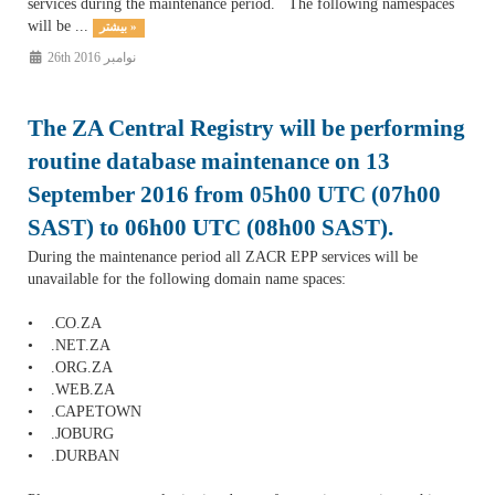
services during the maintenance period. The following namespaces
will be ...
بیشتر »
26th نوامبر 2016
The ZA Central Registry will be performing
routine database maintenance on 13
September 2016 from 05h00 UTC (07h00
SAST) to 06h00 UTC (08h00 SAST).
During the maintenance period all ZACR EPP services will be
unavailable for the following domain name spaces:
• .CO.ZA
• .NET.ZA
• .ORG.ZA
• .WEB.ZA
• .CAPETOWN
• .JOBURG
• .DURBAN