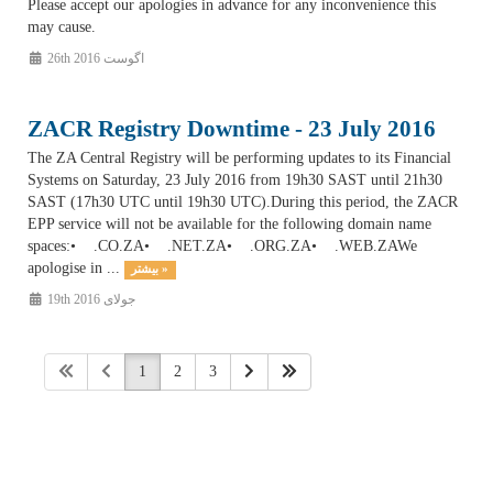
Please accept our apologies in advance for any inconvenience this
may cause.
26th اگوست 2016
ZACR Registry Downtime - 23 July 2016
The ZA Central Registry will be performing updates to its Financial
Systems on Saturday, 23 July 2016 from 19h30 SAST until 21h30
SAST (17h30 UTC until 19h30 UTC).During this period, the ZACR
EPP service will not be available for the following domain name
spaces:• .CO.ZA• .NET.ZA• .ORG.ZA• .WEB.ZAWe
apologise in ...
بیشتر »
19th جولای 2016
1
2
3