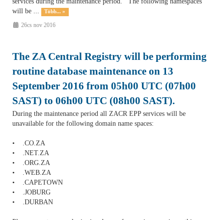
services during the maintenance period. The following namespaces
will be ...
Több... »
26cs nov 2016
The ZA Central Registry will be performing
routine database maintenance on 13
September 2016 from 05h00 UTC (07h00
SAST) to 06h00 UTC (08h00 SAST).
During the maintenance period all ZACR EPP services will be
unavailable for the following domain name spaces:
• .CO.ZA
• .NET.ZA
• .ORG.ZA
• .WEB.ZA
• .CAPETOWN
• .JOBURG
• .DURBAN