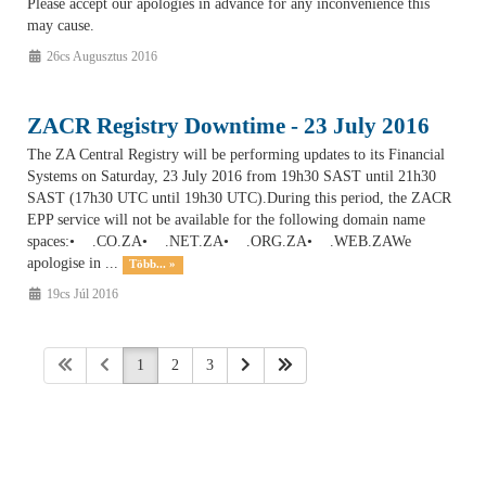
Please accept our apologies in advance for any inconvenience this
may cause.
26cs Augusztus 2016
ZACR Registry Downtime - 23 July 2016
The ZA Central Registry will be performing updates to its Financial
Systems on Saturday, 23 July 2016 from 19h30 SAST until 21h30
SAST (17h30 UTC until 19h30 UTC).During this period, the ZACR
EPP service will not be available for the following domain name
spaces:• .CO.ZA• .NET.ZA• .ORG.ZA• .WEB.ZAWe
apologise in ...
Több... »
19cs Júl 2016
1
2
3