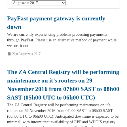
PayFast payment gateway is currently
down
We are currently experiencing problems processing paymnents
through PayFast. Please use an alternative method of payment while
we sort it out.
21st Augusztus 2017
The ZA Central Registry will be performing
maintenance on it’s routers on 29
November 2016 from 07h00 SAST to 08h00
SAST (05h00 UTC to 06h00 UTC)
The ZA Central Registry will be performing maintenance on it’s
routers on 29 November 2016 from 07h00 SAST to 08h00 SAST
(05h00 UTC to 06h00 UTC). Anticipated downtime is expected to be
minimal, with intermittent availability of EPP and WHOIS registry