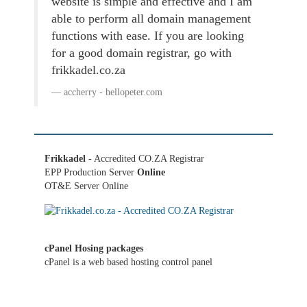
website is simple and effective and I am
able to perform all domain management
functions with ease. If you are looking
for a good domain registrar, go with
frikkadel.co.za
accherry - hellopeter.com
Frikkadel
- Accredited CO.ZA Registrar
EPP Production Server
Online
OT&E Server Online
cPanel Hosing packages
cPanel is a web based hosting control panel