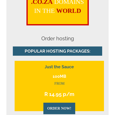
.CO.ZA
DOMAINS
IN THE
WORLD
Order hosting
POPULAR HOSTING PACKAGES:
Just the Sauce
100MB
FROM
R 14.95 p/m
ORDER NOW!