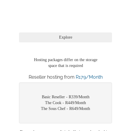
Hosting packages differ on the storage
space that is required
Reseller hosting from
R179/Month
Basic Reseller - R339/Month
The Cook - R449/Month
The Sous Chef - R649/Month