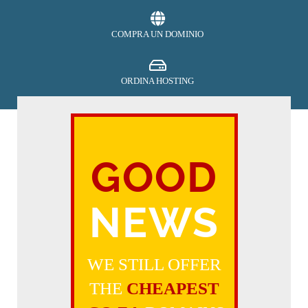
COMPRA UN DOMINIO
ORDINA HOSTING
SECURITY
GOOD
EFFETTUA PAGAMENTO
NEWS
RICHIEDI ASSISTENZA
WE STILL OFFER
THE
CHEAPEST