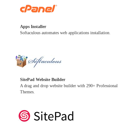
Apps Installer
Softaculous automates web applications installation.
SitePad Website Builder
A drag and drop website builder with 290+ Professional
Themes.