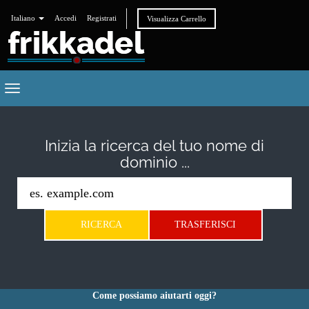
Italiano
Accedi
Registrati
Visualizza Carrello
Toggle
navigation
Inizia la ricerca del tuo nome di
dominio ...
Come possiamo aiutarti oggi?