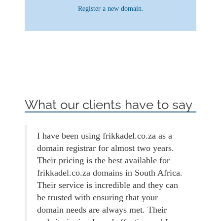
Register a new domain.
What our clients have to say
I have been using frikkadel.co.za as a
domain registrar for almost two years.
Their pricing is the best available for
frikkadel.co.za domains in South Africa.
Their service is incredible and they can
be trusted with ensuring that your
domain needs are always met. Their