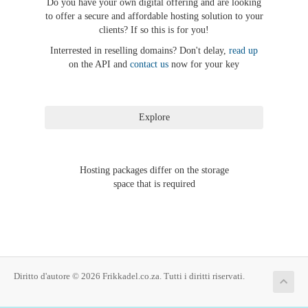
Do you have your own digital offering and are looking
to offer a secure and affordable hosting solution to your
clients? If so this is for you!
Interrested in reselling domains? Don't delay,
read up
on the API and
contact us
now for your key
Hosting packages differ on the storage
space that is required
Diritto d'autore © 2026 Frikkadel.co.za. Tutti i diritti riservati.