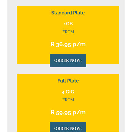
Standard Plate
1GB
FROM
R 36.95 p/m
ORDER NOW!
Full Plate
4 GIG
FROM
R 59.95 p/m
ORDER NOW!