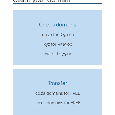
Cheap domains
.co.za for R 90.00
.xyz for
R319.00
.pw for
R479.00
Transfer
.co.za domains for FREE
.co.uk domains for FREE