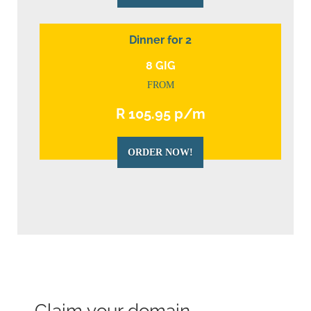
Dinner for 2
8 GIG
FROM
R 105.95 p/m
ORDER NOW!
Claim your domain