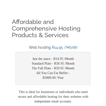
Affordable and
Comprehensive Hosting
Products & Services
Web hosting
R14.95 /Month
Just the sauce -
R14.95 /Month
Standard Plate -
R36.95 /Month
The Full Plate -
R59.95 /Month
All You Can Eat Buffet -
R3000.00 /Year
This is ideal for businesses or individuals who need
secure and affordable hosting for their websites with
independant email accounts.