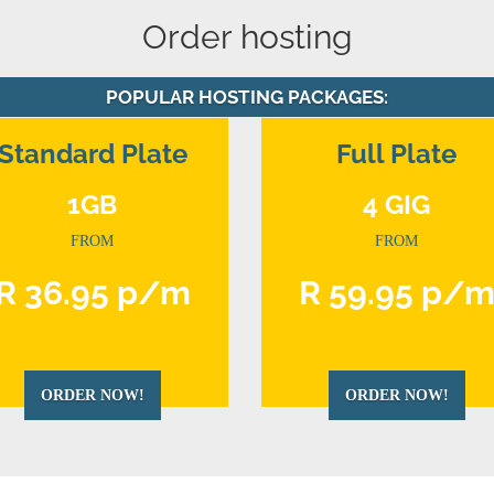
Order hosting
POPULAR HOSTING PACKAGES:
Standard Plate
Full Plate
1GB
4 GIG
FROM
FROM
R 36.95 p/m
R 59.95 p/
ORDER NOW!
ORDER NOW!