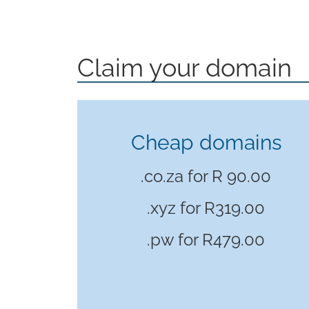
Claim your domain
Cheap domains
.co.za for R 90.00
.xyz for
R319.00
.pw for
R479.00