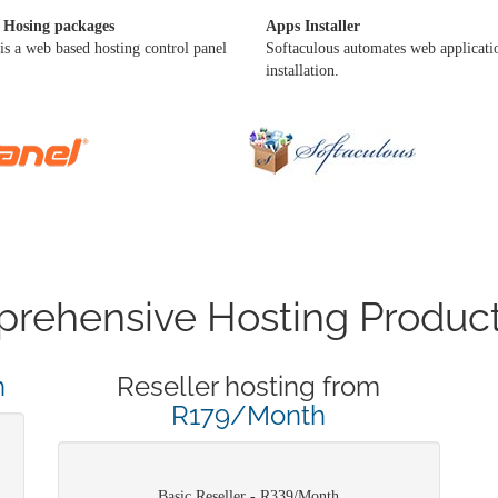
 Hosing packages
Apps Installer
is a web based hosting control panel
Softaculous automates web applicati
installation.
rehensive Hosting Product
h
Reseller hosting from
R179/Month
Basic Reseller - R339/Month