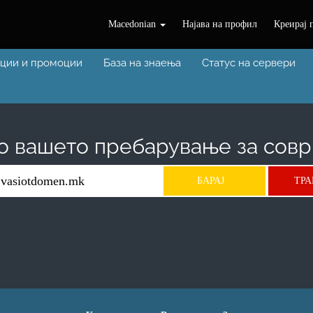
Macedonian
Најава на профил
Креирај 
ции и промоции
База на знаења
Статус на сервери
о вашето пребарување за совр