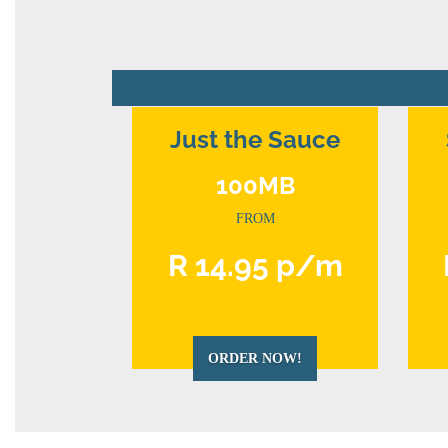
Just the Sauce
100MB
FROM
R 14.95 p/m
ORDER NOW!