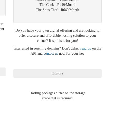
The Cook - R449/Month
The Sous Chef - R649/Month
ure
ant
Do you have your own digital offering and are looking to
offer a secure and affordable hosting solution to your
clients? If so this is for you!
Interrested in reselling domains? Don't delay,
read up
on the
API and
contact us
now for your key
Hosting packages differ on the storage
space that is required