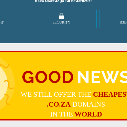
Како можеме да Ви помогнеме?
НГ
SECURITY
ИЗВ
GOOD
NEW
WE STILL OFFER THE
CHEAPES
.CO.ZA
DOMAINS
IN THE
WORLD