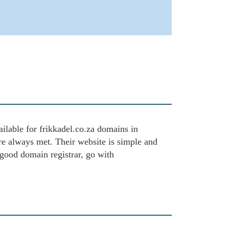
ailable for frikkadel.co.za domains in
are always met. Their website is simple and
 good domain registrar, go with