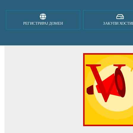
РЕГИСТРИРАЈ ДОМЕН
ЗАКУПИ ХОСТИ