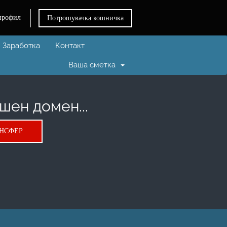
профил
Потрошувачка кошничка
Заработка
Контакт
Ваша сметка
шен домен...