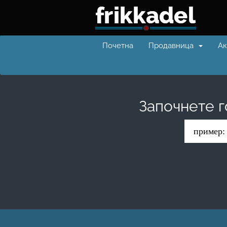
Почетна
Продавница
Ак
Започнете г