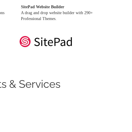
SitePad Website Builder
ons
A drag and drop website builder with 290+
Professional Themes.
s & Services