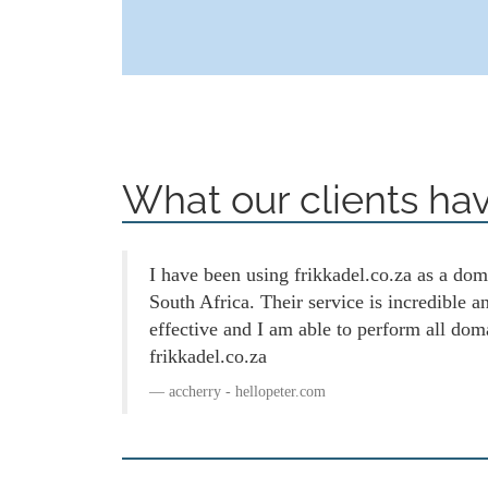
What our clients hav
I have been using frikkadel.co.za as a doma
South Africa. Their service is incredible 
effective and I am able to perform all dom
frikkadel.co.za
accherry - hellopeter.com