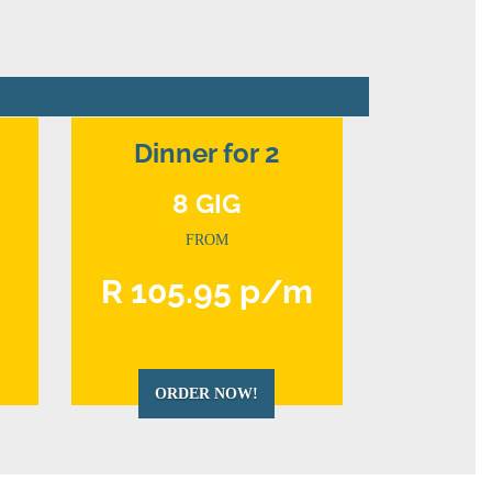
Dinner for 2
8 GIG
FROM
m
R 105.95 p/m
ORDER NOW!