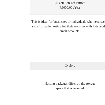
All You Can Eat Buffet -
R3000.00 /Year
This is ideal for businesses or individuals who need sec
and affordable hosting for their websites with independ
email accounts.
Hosting packages differ on the storage
space that is required