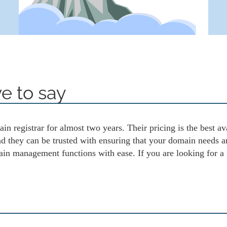
e to say
in registrar for almost two years. Their pricing is the best av
and they can be trusted with ensuring that your domain needs 
ain management functions with ease. If you are looking for a