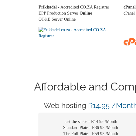
Frikkadel
- Accredited CO.ZA Registrar
cPanel
EPP Production Server
Online
cPanel 
OT&E Server Online
Affordable and Comp
Web hosting
R14.95 /Mont
Just the sauce -
R14.95 /Month
Standard Plate -
R36.95 /Month
The Full Plate -
R59.95 /Month