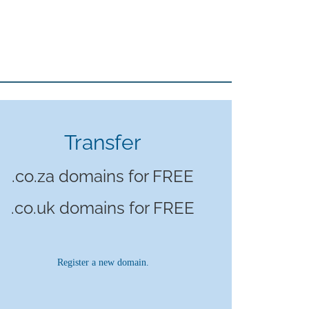
Transfer
.co.za domains for FREE
.co.uk domains for FREE
Register a new domain.