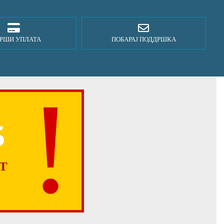
РШИ УПЛАТА
ПОБАРАЈ ПОДДРШКА
S
T