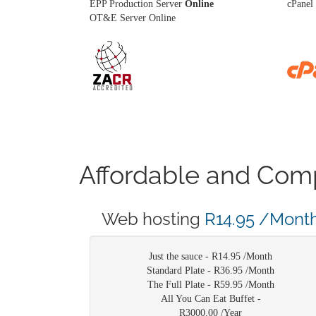
EPP Production Server
Online
cPanel 
OT&E Server Online
Affordable and Comp
Web hosting
R14.95 /Mont
Just the sauce -
R14.95 /Month
Standard Plate -
R36.95 /Month
The Full Plate -
R59.95 /Month
All You Can Eat Buffet -
R3000.00 /Year