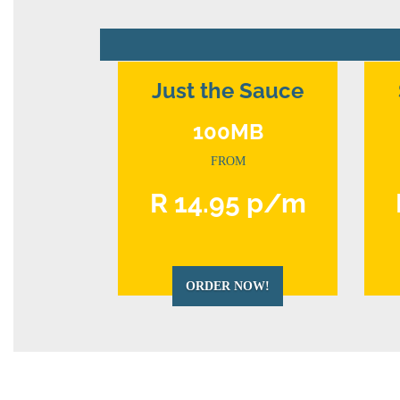
Just the Sauce
100MB
FROM
R 14.95 p/m
ORDER NOW!