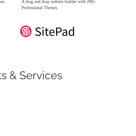
ons
A drag and drop website builder with 290+
Professional Themes.
s & Services