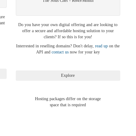
The Sous Chef - R649/Month
ure
ant
Do you have your own digital offering and are looking to
offer a secure and affordable hosting solution to your
clients? If so this is for you!
Interrested in reselling domains? Don't delay,
read up
on the
API and
contact us
now for your key
Hosting packages differ on the storage
space that is required