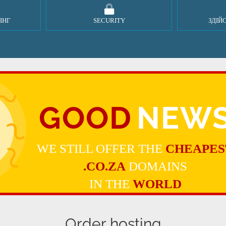
ІНГ
SECURITY
ЗДІЙ
GOOD
NEW
WE STILL OFFER THE
CHEAPES
.CO.ZA
DOMAINS
IN THE
WORLD
Order hosting