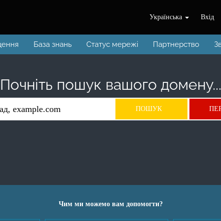
Українська
Вхід
щення
База знань
Статус мережі
Партнерство
З
Почніть пошук вашого домену..
Чим ми можемо вам допомогти?