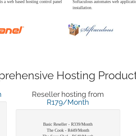
is a web based hosting control panel
Softaculous automates web applicati
installation.
rehensive Hosting Product
h
Reseller hosting from
R179/Month
Basic Reseller - R339/Month
The Cook - R449/Month