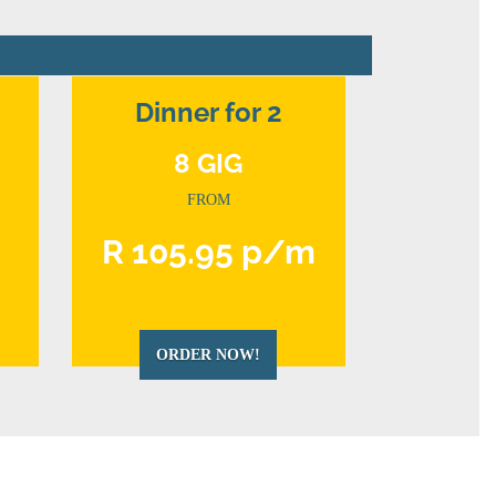
Dinner for 2
8 GIG
FROM
m
R 105.95 p/m
ORDER NOW!