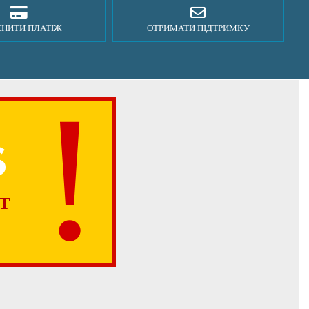
СНИТИ ПЛАТІЖ
ОТРИМАТИ ПІДТРИМКУ
S
T