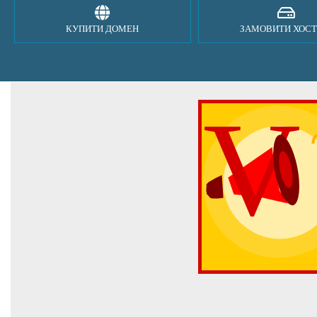
КУПИТИ ДОМЕН
ЗАМОВИТИ ХОСТ