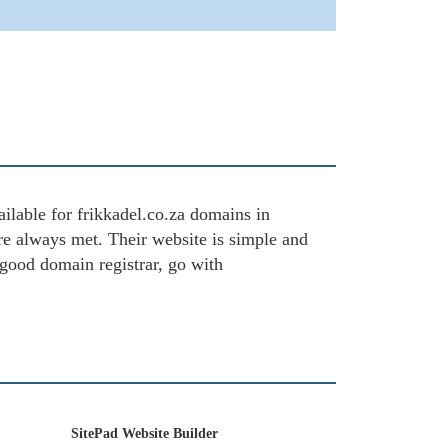
ailable for frikkadel.co.za domains in
are always met. Their website is simple and
 good domain registrar, go with
SitePad Website Builder