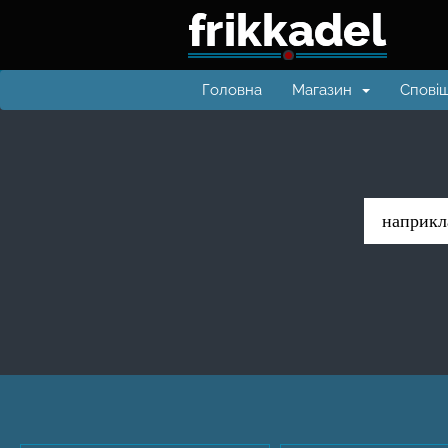
Головна
Магазин
Спові