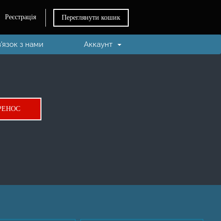
Реєстрація
Переглянути кошик
в'язок з нами
Аккаунт
.