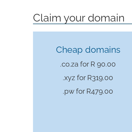
Claim your domain
Cheap domains
.co.za for R 90.00
.xyz for
R319.00
.pw for
R479.00