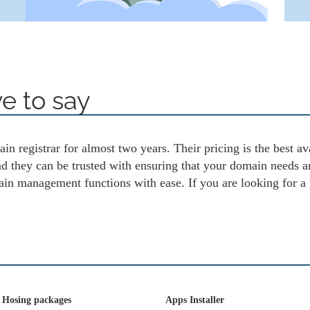
e to say
in registrar for almost two years. Their pricing is the best av
and they can be trusted with ensuring that your domain needs 
ain management functions with ease. If you are looking for a
 Hosing packages
Apps Installer