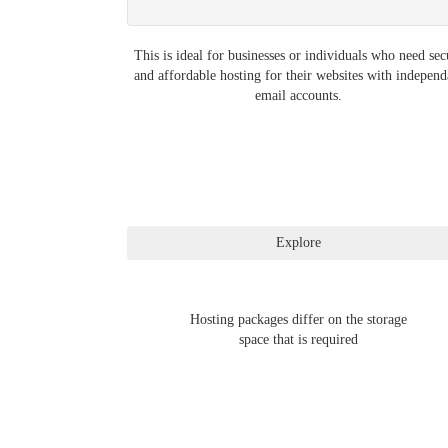
This is ideal for businesses or individuals who need sec
and affordable hosting for their websites with independ
email accounts.
Hosting packages differ on the storage
space that is required