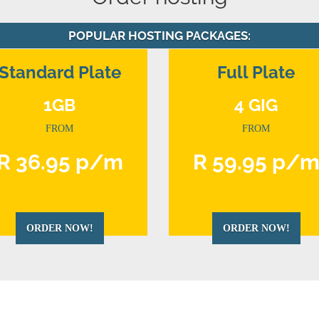
POPULAR HOSTING PACKAGES:
Standard Plate
Full Plate
1GB
4 GIG
FROM
FROM
R 36.95 p/m
R 59.95 p/
ORDER NOW!
ORDER NOW!