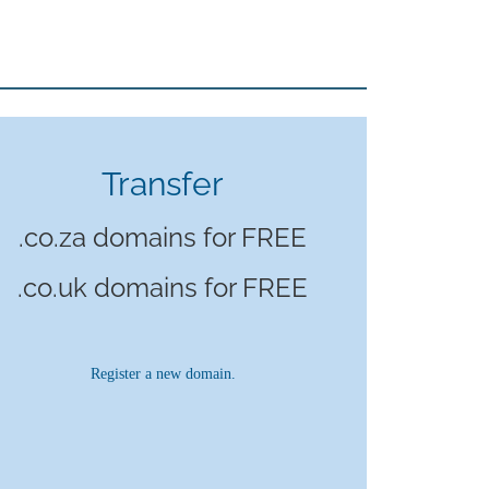
Transfer
.co.za domains for FREE
.co.uk domains for FREE
Register a new domain.