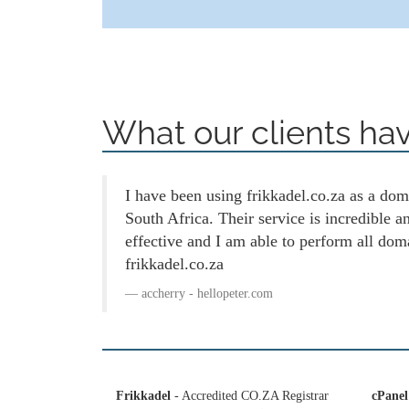
What our clients hav
I have been using frikkadel.co.za as a doma
South Africa. Their service is incredible 
effective and I am able to perform all dom
frikkadel.co.za
accherry - hellopeter.com
Frikkadel
- Accredited CO.ZA Registrar
cPanel