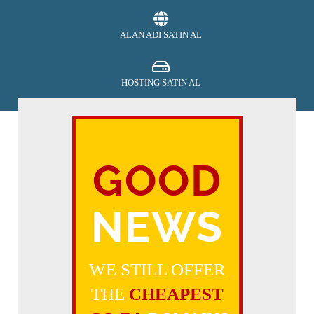
ALAN ADI SATIN AL
HOSTING SATIN AL
SECURITY
GOOD
ÖDEME YAP
NEWS
DESTEK AL
WE STILL OFFER
THE
CHEAPEST