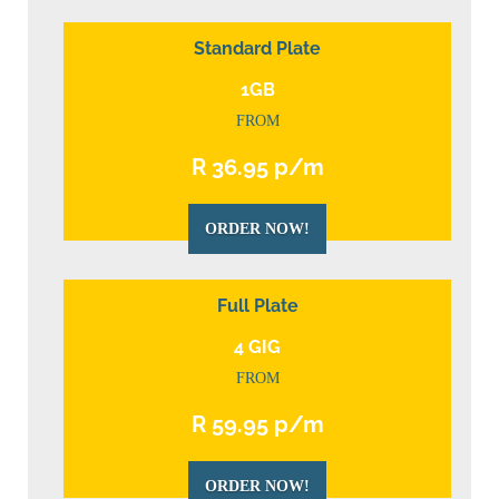
Standard Plate
1GB
FROM
R 36.95 p/m
ORDER NOW!
Full Plate
4 GIG
FROM
R 59.95 p/m
ORDER NOW!