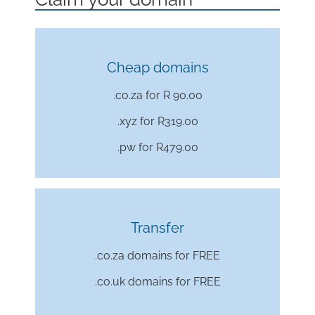
Cheap domains
.co.za for R 90.00
.xyz for
R319.00
.pw for
R479.00
Transfer
.co.za domains for FREE
.co.uk domains for FREE