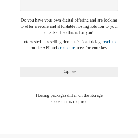
Do you have your own digital offering and are looking
to offer a secure and affordable hosting solution to your
clients? If so this is for you!
Interrested in reselling domains? Don't delay,
read up
on the API and
contact us
now for your key
Hosting packages differ on the storage
space that is required