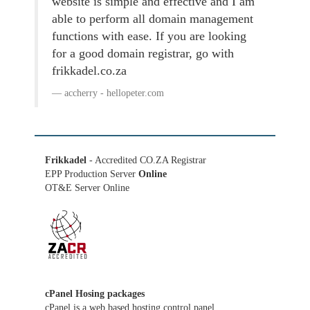
website is simple and effective and I am
able to perform all domain management
functions with ease. If you are looking
for a good domain registrar, go with
frikkadel.co.za
accherry - hellopeter.com
Frikkadel
- Accredited CO.ZA Registrar
EPP Production Server
Online
OT&E Server Online
cPanel Hosing packages
cPanel is a web based hosting control panel