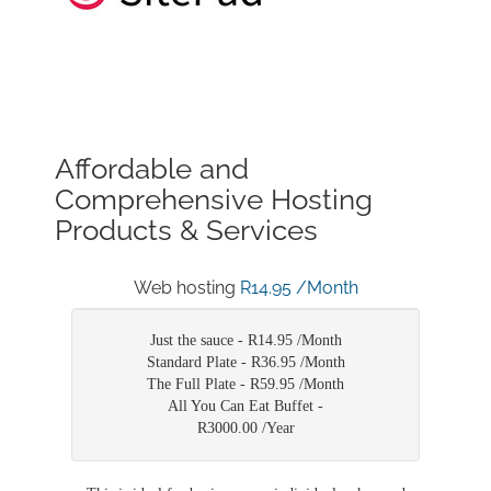
Affordable and
Comprehensive Hosting
Products & Services
Web hosting
R14.95 /Month
Just the sauce -
R14.95 /Month
Standard Plate -
R36.95 /Month
The Full Plate -
R59.95 /Month
All You Can Eat Buffet -
R3000.00 /Year