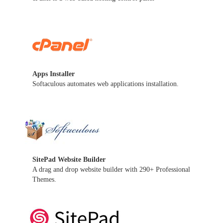
Apps Installer
Softaculous automates web applications installation.
SitePad Website Builder
A drag and drop website builder with 290+ Professional
Themes.