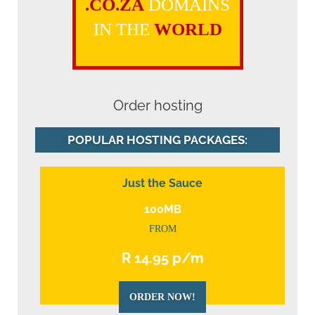
.CO.ZA
DOMAINS
IN THE
WORLD
Order hosting
POPULAR HOSTING PACKAGES:
Just the Sauce
100MB
FROM
R 14.95 p/m
ORDER NOW!