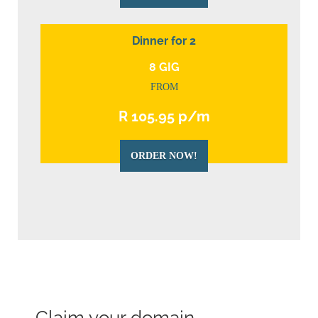
Dinner for 2
8 GIG
FROM
R 105.95 p/m
ORDER NOW!
Claim your domain