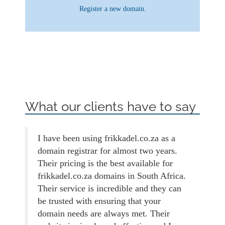
Register a new domain.
What our clients have to say
I have been using frikkadel.co.za as a
domain registrar for almost two years.
Their pricing is the best available for
frikkadel.co.za domains in South Africa.
Their service is incredible and they can
be trusted with ensuring that your
domain needs are always met. Their