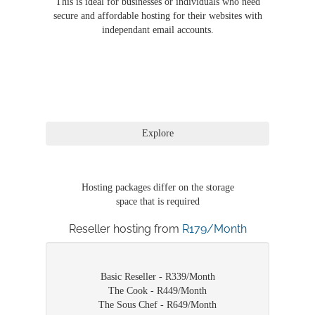
This is ideal for businesses or individuals who need
secure and affordable hosting for their websites with
independant email accounts.
Hosting packages differ on the storage
space that is required
Reseller hosting from
R179/Month
Basic Reseller - R339/Month
The Cook - R449/Month
The Sous Chef - R649/Month