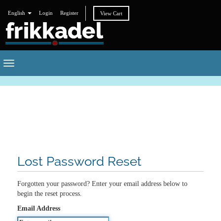
English
Login
Register
View Cart
Toggle
navigation
Lost Password Reset
Forgotten your password? Enter your email address below to
begin the reset process.
Email Address