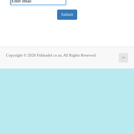
Submit
Copyright © 2026 Frikkadel.co.za. All Rights Reserved.